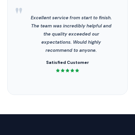
"
Excellent service from start to finish.
The team was incredibly helpful and
the quality exceeded our
expectations. Would highly
recommend to anyone.
Satisfied Customer