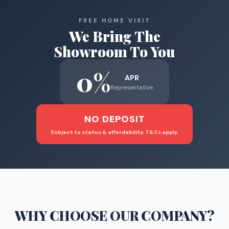
FREE HOME VISIT
We Bring The
Showroom To You
0%
APR
Representative
NO DEPOSIT
Subject to status & affordability. T&Cs apply.
WHY CHOOSE
OUR COMPANY
?