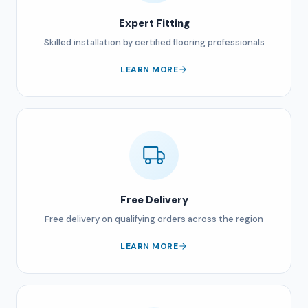
Expert Fitting
Skilled installation by certified flooring professionals
LEARN MORE
Free Delivery
Free delivery on qualifying orders across the region
LEARN MORE