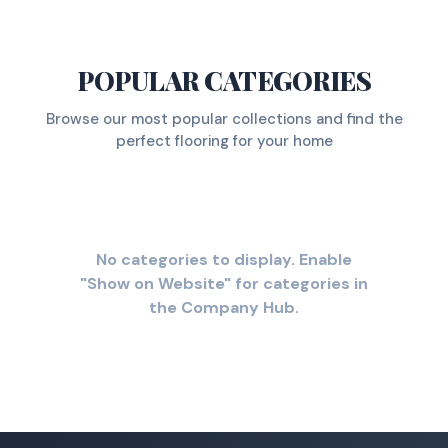
POPULAR CATEGORIES
Browse our most popular collections and find the
perfect flooring for your home
No categories to display. Enable
"Show on Website" for categories in
the Company Hub.