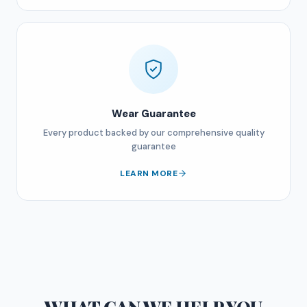
Wear Guarantee
Every product backed by our comprehensive quality
guarantee
LEARN MORE