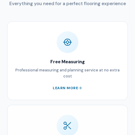
Everything you need for a perfect flooring experience
Free Measuring
Professional measuring and planning service at no extra
cost
LEARN MORE