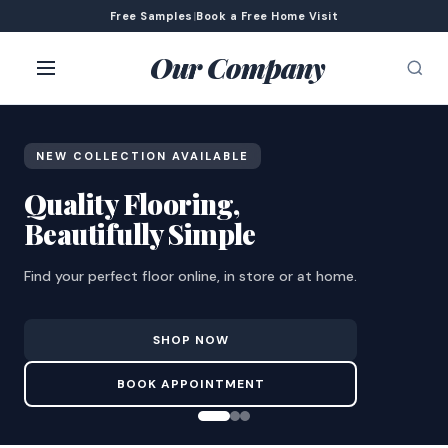
Free Samples
|
Book a Free Home Visit
Our Company
NEW COLLECTION AVAILABLE
Quality Flooring,
Beautifully Simple
Find your perfect floor online, in store or at home.
SHOP NOW
BOOK APPOINTMENT