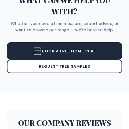
WHAT CAN WE HELP YOU
WITH?
Whether you need a free measure, expert advice, or
want to browse our range — we're here to help.
BOOK A FREE HOME VISIT
REQUEST FREE SAMPLES
OUR COMPANY
REVIEWS