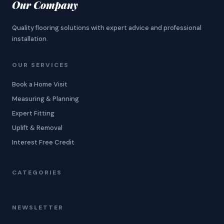
Our Company
Quality flooring solutions with expert advice and professional
installation.
OUR SERVICES
Book a Home Visit
Measuring & Planning
Expert Fitting
Uplift & Removal
Interest Free Credit
CATEGORIES
NEWSLETTER