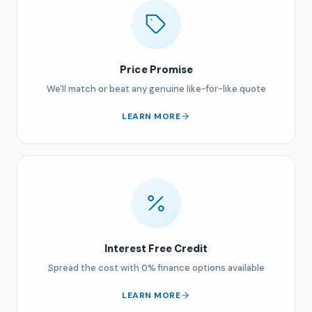
Price Promise
We'll match or beat any genuine like-for-like quote
LEARN MORE
Interest Free Credit
Spread the cost with 0% finance options available
LEARN MORE