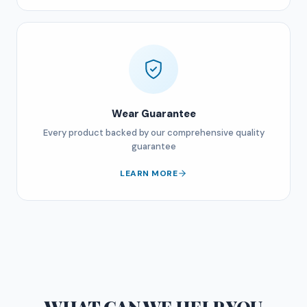
Wear Guarantee
Every product backed by our comprehensive quality
guarantee
LEARN MORE