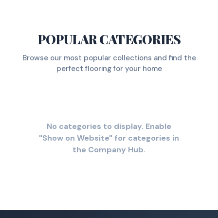
POPULAR CATEGORIES
Browse our most popular collections and find the
perfect flooring for your home
No categories to display. Enable
"Show on Website" for categories in
the Company Hub.