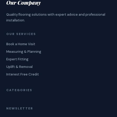
Our Company
Quality flooring solutions with expert advice and professional
installation.
OUR SERVICES
Book a Home Visit
Measuring & Planning
Expert Fitting
Uplift & Removal
Interest Free Credit
CATEGORIES
NEWSLETTER