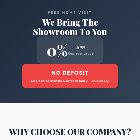
FREE HOME VISIT
We Bring The
Showroom To You
0%
APR
Representative
NO DEPOSIT
Subject to status & affordability. T&Cs apply.
WHY CHOOSE
OUR COMPANY
?