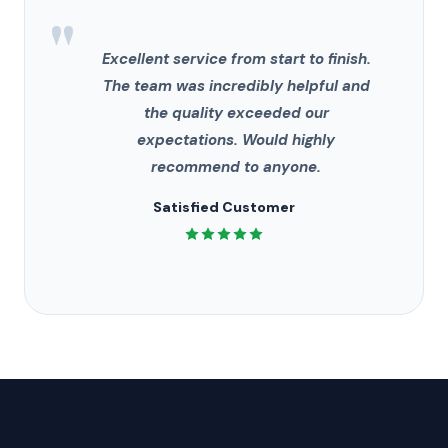
"
Excellent service from start to finish.
The team was incredibly helpful and
the quality exceeded our
expectations. Would highly
recommend to anyone.
Satisfied Customer