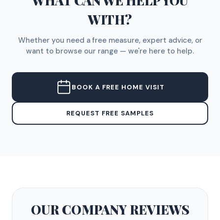
WHAT CAN WE HELP YOU
WITH?
Whether you need a free measure, expert advice, or
want to browse our range — we're here to help.
BOOK A FREE HOME VISIT
REQUEST FREE SAMPLES
OUR COMPANY
REVIEWS