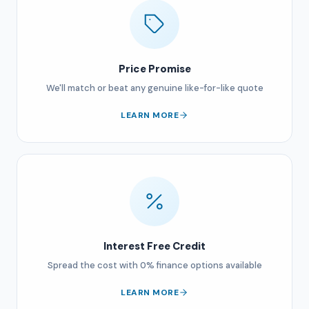
Price Promise
We'll match or beat any genuine like-for-like quote
LEARN MORE
Interest Free Credit
Spread the cost with 0% finance options available
LEARN MORE