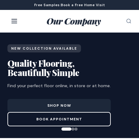
Free Samples
|
Book a Free Home Visit
Our Company
NEW COLLECTION AVAILABLE
Quality Flooring,
Beautifully Simple
Find your perfect floor online, in store or at home.
SHOP NOW
BOOK APPOINTMENT