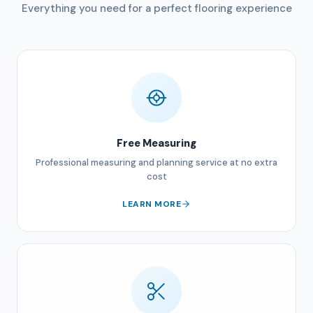
Everything you need for a perfect flooring experience
Free Measuring
Professional measuring and planning service at no extra
cost
LEARN MORE