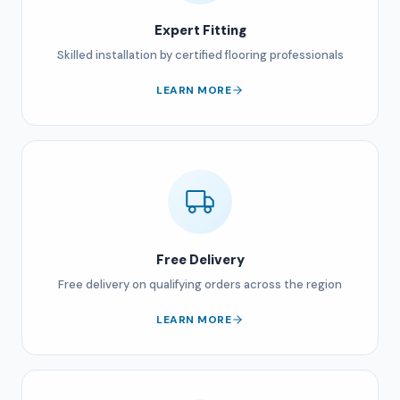
Expert Fitting
Skilled installation by certified flooring professionals
LEARN MORE
Free Delivery
Free delivery on qualifying orders across the region
LEARN MORE