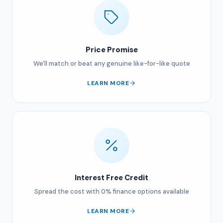
Price Promise
We'll match or beat any genuine like-for-like quote
LEARN MORE
Interest Free Credit
Spread the cost with 0% finance options available
LEARN MORE