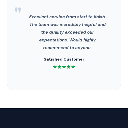
"
Excellent service from start to finish.
The team was incredibly helpful and
the quality exceeded our
expectations. Would highly
recommend to anyone.
Satisfied Customer