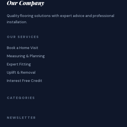
Our Company
Quality flooring solutions with expert advice and professional
installation.
OUR SERVICES
Book a Home Visit
Measuring & Planning
Expert Fitting
Uplift & Removal
Interest Free Credit
CATEGORIES
NEWSLETTER