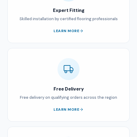
Expert Fitting
Skilled installation by certified flooring professionals
LEARN MORE
Free Delivery
Free delivery on qualifying orders across the region
LEARN MORE