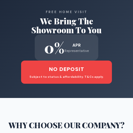
FREE HOME VISIT
We Bring The
Showroom To You
0%
APR
Representative
NO DEPOSIT
Subject to status & affordability. T&Cs apply.
WHY CHOOSE
OUR COMPANY
?