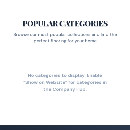
POPULAR CATEGORIES
Browse our most popular collections and find the
perfect flooring for your home
No categories to display. Enable
"Show on Website" for categories in
the Company Hub.