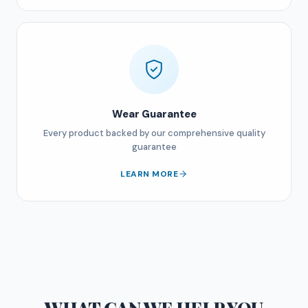
Wear Guarantee
Every product backed by our comprehensive quality
guarantee
LEARN MORE