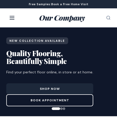
Free Samples
|
Book a Free Home Visit
Our Company
NEW COLLECTION AVAILABLE
Quality Flooring,
Beautifully Simple
Find your perfect floor online, in store or at home.
SHOP NOW
BOOK APPOINTMENT