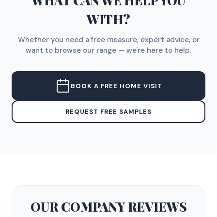
WHAT CAN WE HELP YOU
WITH?
Whether you need a free measure, expert advice, or
want to browse our range — we're here to help.
BOOK A FREE HOME VISIT
REQUEST FREE SAMPLES
OUR COMPANY
REVIEWS