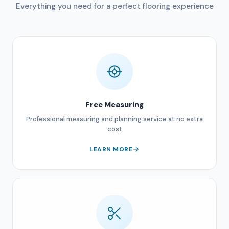
Everything you need for a perfect flooring experience
Free Measuring
Professional measuring and planning service at no extra
cost
LEARN MORE