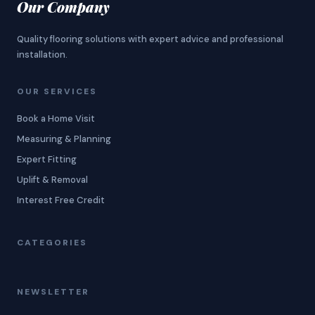
Our Company
Quality flooring solutions with expert advice and professional
installation.
OUR SERVICES
Book a Home Visit
Measuring & Planning
Expert Fitting
Uplift & Removal
Interest Free Credit
CATEGORIES
NEWSLETTER