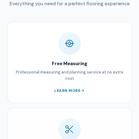
Everything you need for a perfect flooring experience
Free Measuring
Professional measuring and planning service at no extra
cost
LEARN MORE