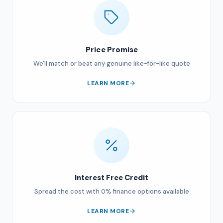
Price Promise
We'll match or beat any genuine like-for-like quote
LEARN MORE
Interest Free Credit
Spread the cost with 0% finance options available
LEARN MORE