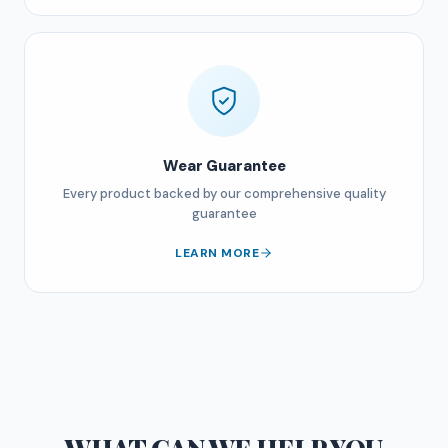
Wear Guarantee
Every product backed by our comprehensive quality
guarantee
LEARN MORE