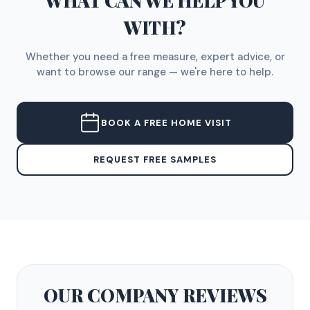
WHAT CAN WE HELP YOU
WITH?
Whether you need a free measure, expert advice, or
want to browse our range — we're here to help.
BOOK A FREE HOME VISIT
REQUEST FREE SAMPLES
OUR COMPANY
REVIEWS