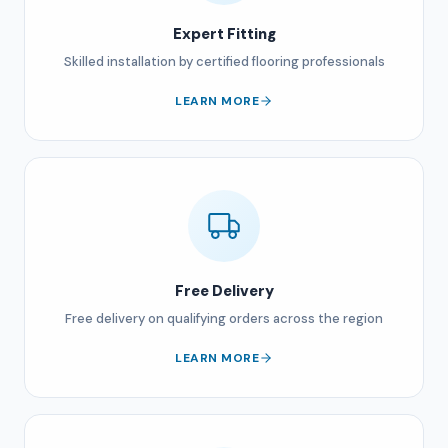
Expert Fitting
Skilled installation by certified flooring professionals
LEARN MORE
Free Delivery
Free delivery on qualifying orders across the region
LEARN MORE