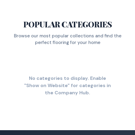
POPULAR CATEGORIES
Browse our most popular collections and find the
perfect flooring for your home
No categories to display. Enable
"Show on Website" for categories in
the Company Hub.