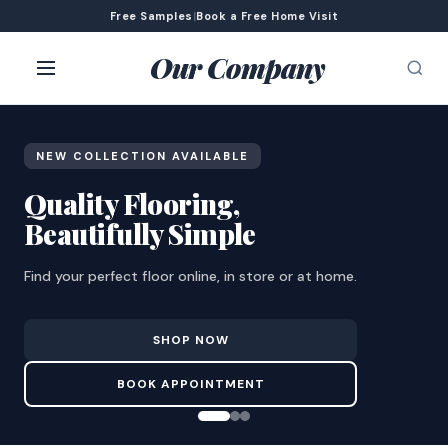
Free Samples
|
Book a Free Home Visit
Our Company
NEW COLLECTION AVAILABLE
Quality Flooring,
Beautifully Simple
Find your perfect floor online, in store or at home.
SHOP NOW
BOOK APPOINTMENT