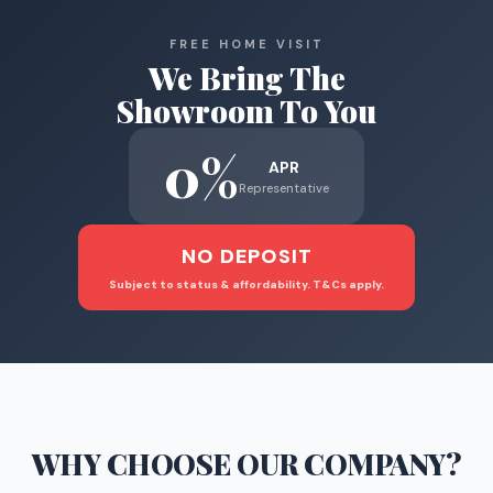
FREE HOME VISIT
We Bring The
Showroom To You
0%
APR
Representative
NO DEPOSIT
Subject to status & affordability. T&Cs apply.
WHY CHOOSE
OUR COMPANY
?