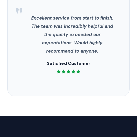
"
Excellent service from start to finish.
The team was incredibly helpful and
the quality exceeded our
expectations. Would highly
recommend to anyone.
Satisfied Customer