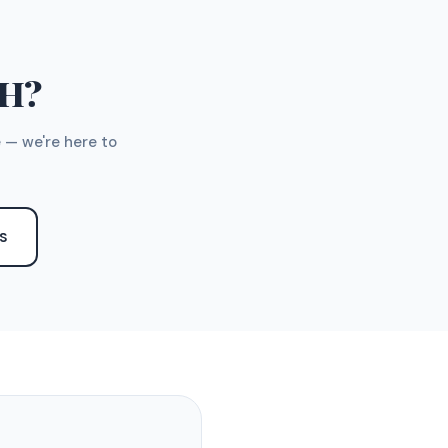
TH?
 — we're here to
S