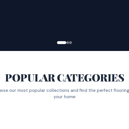
POPULAR CATEGORIES
wse our most popular collections and find the perfect flooring
your home