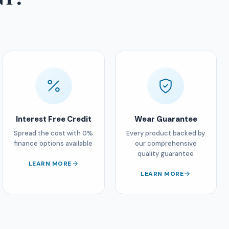
Interest Free Credit
Wear Guarantee
Spread the cost with 0%
Every product backed by
finance options available
our comprehensive
quality guarantee
LEARN MORE
LEARN MORE