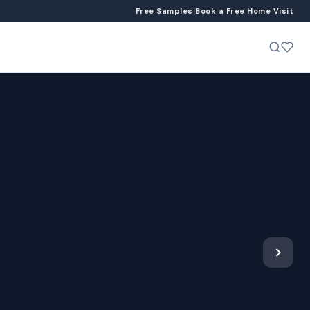
Free Samples
|
Book a Free Home Visit