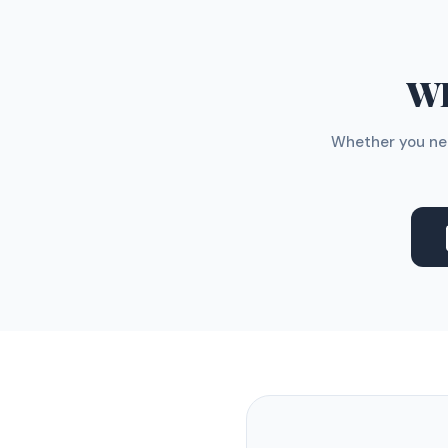
WH
Whether you nee