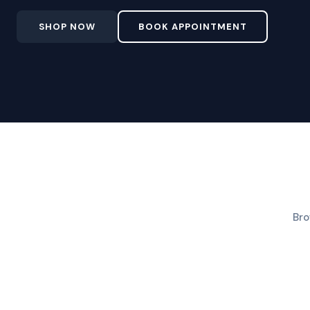
SHOP NOW
BOOK APPOINTMENT
Bro