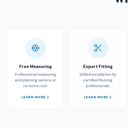
Free Measuring
Expert Fitting
Professional measuring
Skilled installation by
and planning service at
certified flooring
no extra cost
professionals
LEARN MORE
LEARN MORE