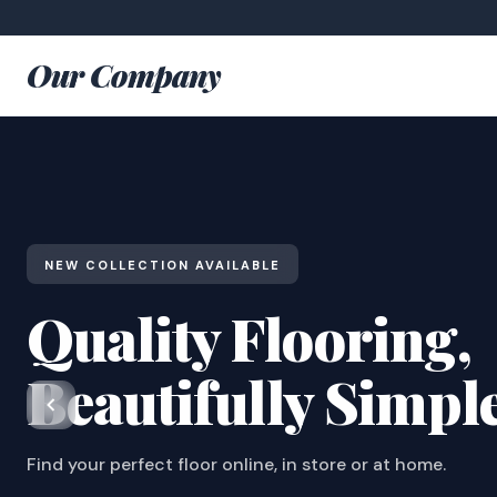
Our Company
NEW COLLECTION AVAILABLE
Quality Flooring,
Beautifully Simpl
Find your perfect floor online, in store or at home.