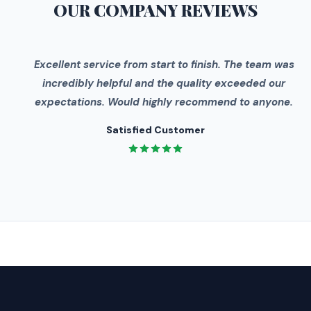
OUR COMPANY
REVIEWS
"
Excellent service from start to finish. The team was
incredibly helpful and the quality exceeded our
expectations. Would highly recommend to anyone.
Satisfied Customer