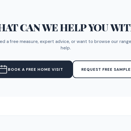
AT CAN WE HELP YOU WI
d a free measure, expert advice, or want to browse our range
help.
BOOK A FREE HOME VISIT
REQUEST FREE SAMPLE