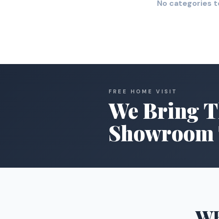
No categories t
FREE HOME VISIT
We Bring T
Showroom 
W