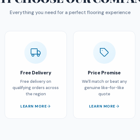
Everything you need for a perfect flooring experience
Free Delivery
Price Promise
Free delivery on
We'll match or beat any
qualifying orders across
genuine like-for-like
the region
quote
LEARN MORE
LEARN MORE