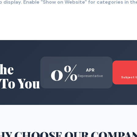
o display. Enable "Show on Website" for categories in 
0%
he
APR
Representative
To You
Subject t
HY CHOOSE
OUR COMPA