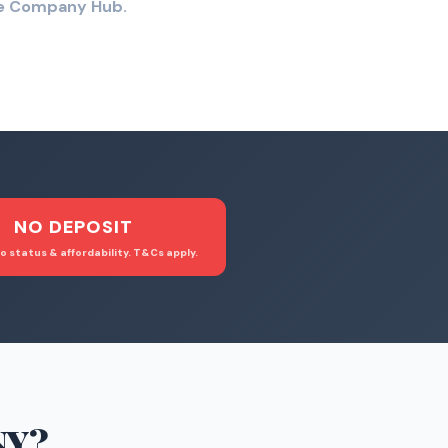
the Company Hub.
NO DEPOSIT
o status & affordability. T&Cs apply.
NY
?