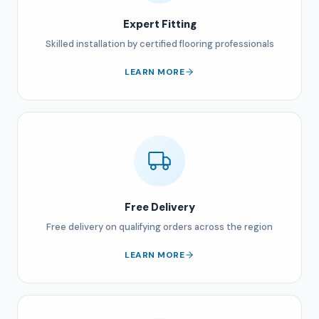
Expert Fitting
Skilled installation by certified flooring professionals
LEARN MORE
Free Delivery
Free delivery on qualifying orders across the region
LEARN MORE