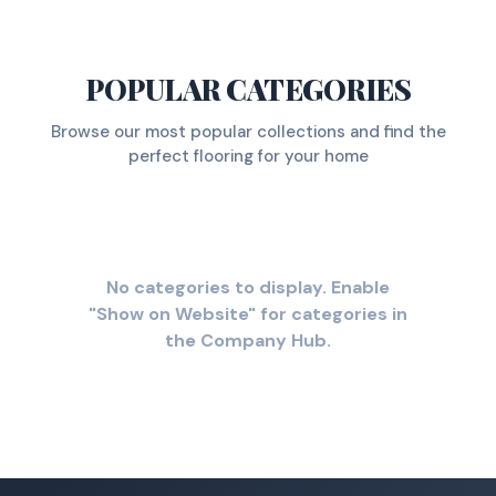
POPULAR CATEGORIES
Browse our most popular collections and find the
perfect flooring for your home
No categories to display. Enable
"Show on Website" for categories in
the Company Hub.