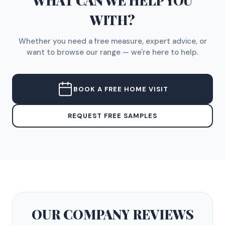
WHAT CAN WE HELP YOU
WITH?
Whether you need a free measure, expert advice, or
want to browse our range — we're here to help.
BOOK A FREE HOME VISIT
REQUEST FREE SAMPLES
OUR COMPANY
REVIEWS