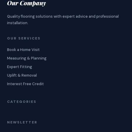
Our Company
Quality flooring solutions with expert advice and professional
installation.
OUR SERVICES
Book a Home Visit
Measuring & Planning
Expert Fitting
Uplift & Removal
Interest Free Credit
CATEGORIES
NEWSLETTER