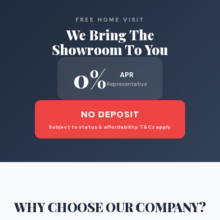
FREE HOME VISIT
We Bring The
Showroom To You
0%
APR
Representative
NO DEPOSIT
Subject to status & affordability. T&Cs apply.
WHY CHOOSE
OUR COMPANY
?