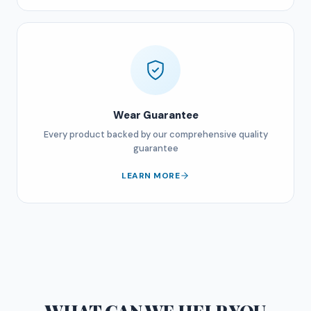
Wear Guarantee
Every product backed by our comprehensive quality
guarantee
LEARN MORE