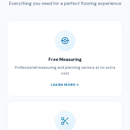
Everything you need for a perfect flooring experience
Free Measuring
Professional measuring and planning service at no extra
cost
LEARN MORE