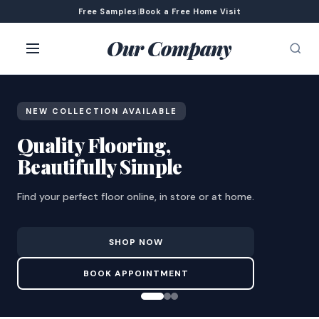
Free Samples
|
Book a Free Home Visit
Our Company
NEW COLLECTION AVAILABLE
Quality Flooring,
Beautifully Simple
Find your perfect floor online, in store or at home.
SHOP NOW
BOOK APPOINTMENT