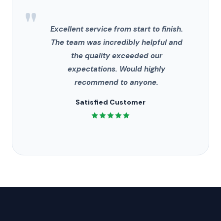
"
Excellent service from start to finish.
The team was incredibly helpful and
the quality exceeded our
expectations. Would highly
recommend to anyone.
Satisfied Customer