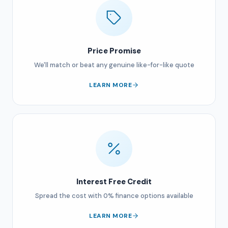
Price Promise
We'll match or beat any genuine like-for-like quote
LEARN MORE
Interest Free Credit
Spread the cost with 0% finance options available
LEARN MORE