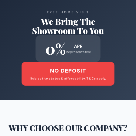
FREE HOME VISIT
We Bring The
Showroom To You
0%
APR
Representative
NO DEPOSIT
Subject to status & affordability. T&Cs apply.
WHY CHOOSE
OUR COMPANY
?