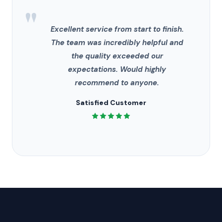
"
Excellent service from start to finish.
The team was incredibly helpful and
the quality exceeded our
expectations. Would highly
recommend to anyone.
Satisfied Customer