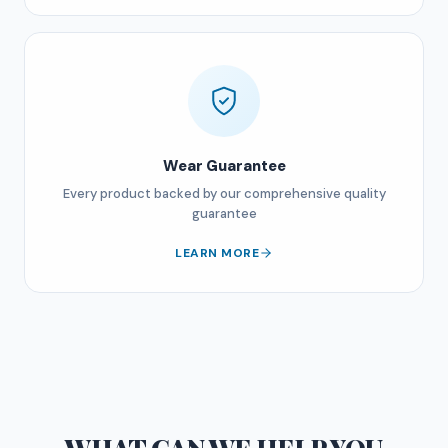
Wear Guarantee
Every product backed by our comprehensive quality
guarantee
LEARN MORE