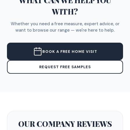
WHAT CAN WE HELP YOU
WITH?
Whether you need a free measure, expert advice, or
want to browse our range — we're here to help.
BOOK A FREE HOME VISIT
REQUEST FREE SAMPLES
OUR COMPANY
REVIEWS