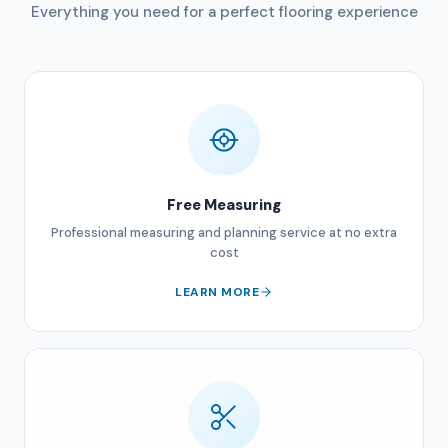
Everything you need for a perfect flooring experience
Free Measuring
Professional measuring and planning service at no extra
cost
LEARN MORE