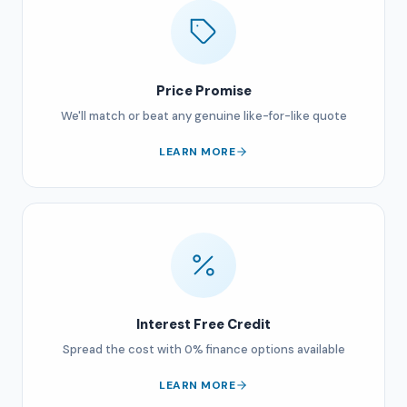
Price Promise
We'll match or beat any genuine like-for-like quote
LEARN MORE
Interest Free Credit
Spread the cost with 0% finance options available
LEARN MORE