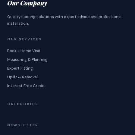
Our Company
Quality flooring solutions with expert advice and professional
installation.
OUR SERVICES
Book a Home Visit
Measuring & Planning
Expert Fitting
Uplift & Removal
Interest Free Credit
CATEGORIES
NEWSLETTER