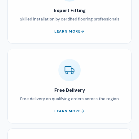
Expert Fitting
Skilled installation by certified flooring professionals
LEARN MORE
Free Delivery
Free delivery on qualifying orders across the region
LEARN MORE