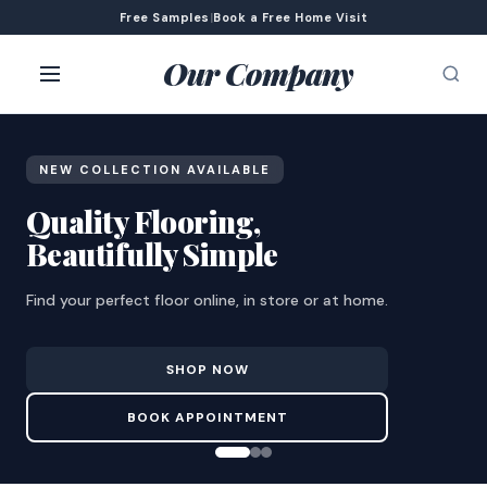
Free Samples
|
Book a Free Home Visit
Our Company
NEW COLLECTION AVAILABLE
Quality Flooring,
Beautifully Simple
Find your perfect floor online, in store or at home.
SHOP NOW
BOOK APPOINTMENT