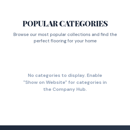
POPULAR CATEGORIES
Browse our most popular collections and find the
perfect flooring for your home
No categories to display. Enable
"Show on Website" for categories in
the Company Hub.