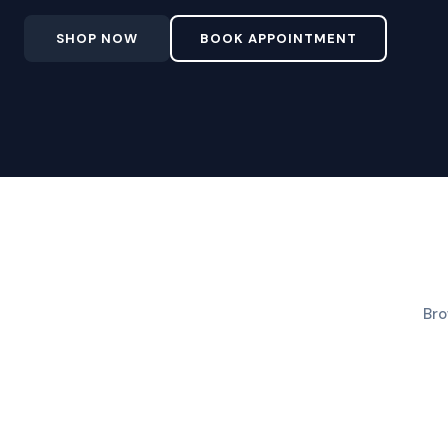
SHOP NOW
BOOK APPOINTMENT
Bro