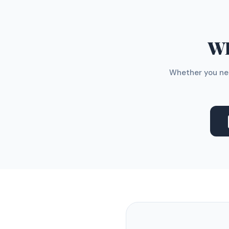
WH
Whether you nee