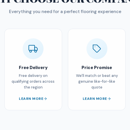
Everything you need for a perfect flooring experience
Free Delivery
Price Promise
Free delivery on
We'll match or beat any
qualifying orders across
genuine like-for-like
the region
quote
LEARN MORE
LEARN MORE