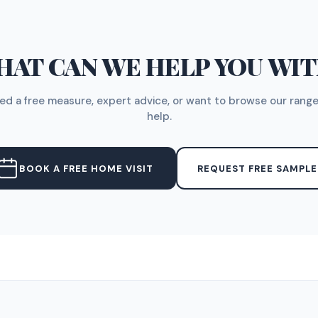
AT CAN WE HELP YOU WI
d a free measure, expert advice, or want to browse our range
help.
BOOK A FREE HOME VISIT
REQUEST FREE SAMPLE