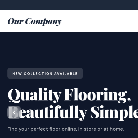
Our Company
NEW COLLECTION AVAILABLE
Quality Flooring,
Beautifully Simpl
Find your perfect floor online, in store or at home.