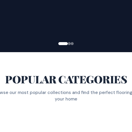
POPULAR CATEGORIES
wse our most popular collections and find the perfect flooring
your home