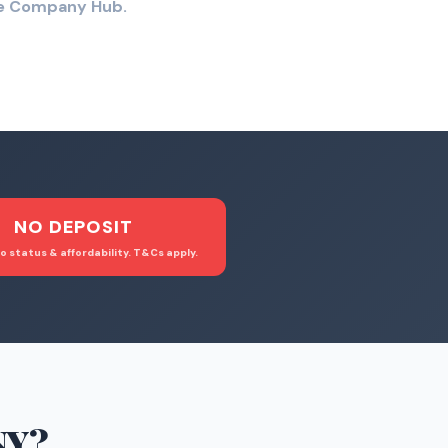
the Company Hub.
NO DEPOSIT
o status & affordability. T&Cs apply.
NY
?