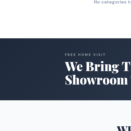
No categories t
FREE HOME VISIT
We Bring T
Showroom 
W