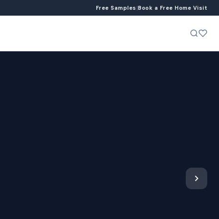
Free Samples
|
Book a Free Home Visit