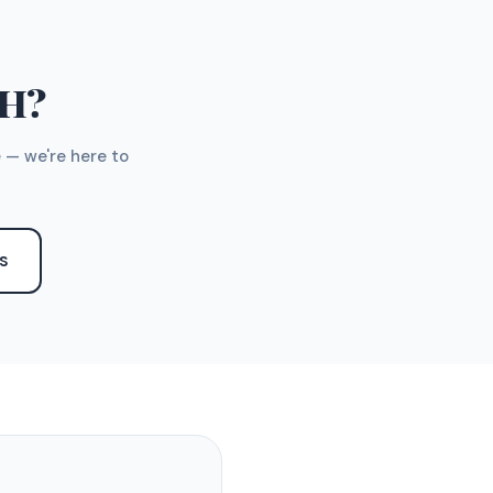
TH?
 — we're here to
S