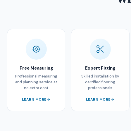
Free Measuring
Expert Fitting
Professional measuring
Skilled installation by
and planning service at
certified flooring
no extra cost
professionals
LEARN MORE
LEARN MORE