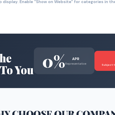
o display. Enable "Show on Website" for categories in 
0%
he
APR
Representative
To You
Subject t
HY CHOOSE
OUR COMPA