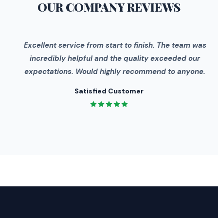
OUR COMPANY
REVIEWS
"
Excellent service from start to finish. The team was
incredibly helpful and the quality exceeded our
expectations. Would highly recommend to anyone.
Satisfied Customer