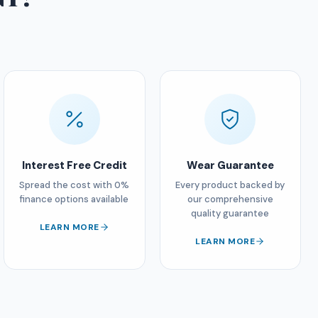
Interest Free Credit
Wear Guarantee
Spread the cost with 0%
Every product backed by
finance options available
our comprehensive
quality guarantee
LEARN MORE
LEARN MORE