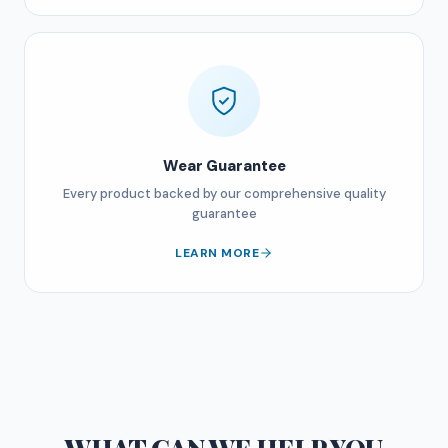
Wear Guarantee
Every product backed by our comprehensive quality
guarantee
LEARN MORE