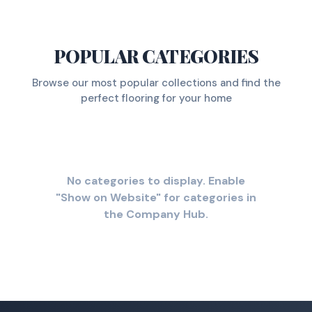
POPULAR CATEGORIES
Browse our most popular collections and find the
perfect flooring for your home
No categories to display. Enable
"Show on Website" for categories in
the Company Hub.