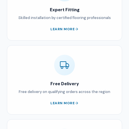
Expert Fitting
Skilled installation by certified flooring professionals
LEARN MORE
Free Delivery
Free delivery on qualifying orders across the region
LEARN MORE