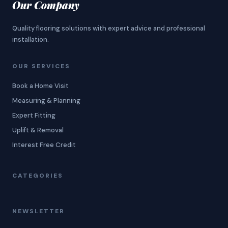
Our Company
Quality flooring solutions with expert advice and professional
installation.
OUR SERVICES
Book a Home Visit
Measuring & Planning
Expert Fitting
Uplift & Removal
Interest Free Credit
CATEGORIES
NEWSLETTER