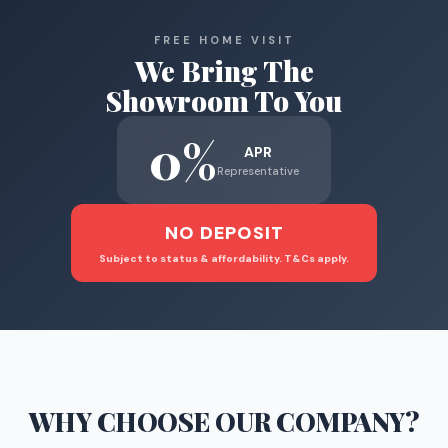
FREE HOME VISIT
We Bring The
Showroom To You
0%
APR
Representative
NO DEPOSIT
Subject to status & affordability. T&Cs apply.
WHY CHOOSE
OUR COMPANY
?