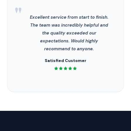
"
Excellent service from start to finish.
The team was incredibly helpful and
the quality exceeded our
expectations. Would highly
recommend to anyone.
Satisfied Customer