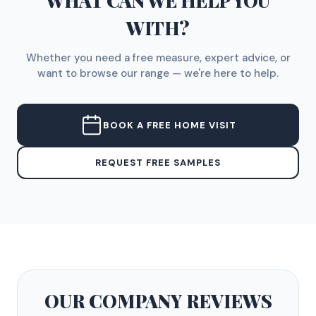
WHAT CAN WE HELP YOU
WITH?
Whether you need a free measure, expert advice, or
want to browse our range — we're here to help.
BOOK A FREE HOME VISIT
REQUEST FREE SAMPLES
OUR COMPANY
REVIEWS