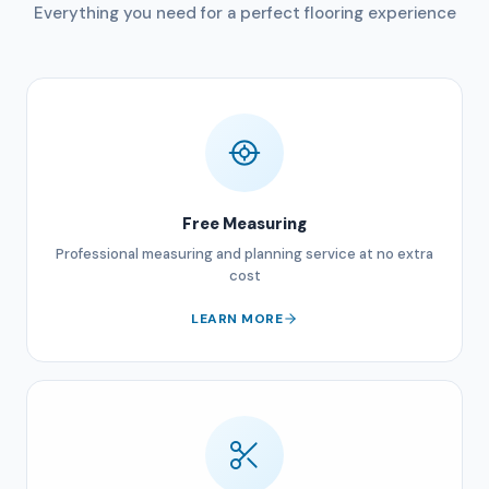
Everything you need for a perfect flooring experience
Free Measuring
Professional measuring and planning service at no extra
cost
LEARN MORE