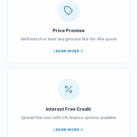
Price Promise
We'll match or beat any genuine like-for-like quote
LEARN MORE
Interest Free Credit
Spread the cost with 0% finance options available
LEARN MORE