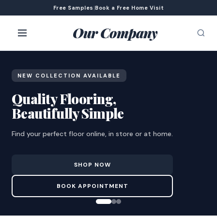
Free Samples
|
Book a Free Home Visit
Our Company
NEW COLLECTION AVAILABLE
Quality Flooring,
Beautifully Simple
Find your perfect floor online, in store or at home.
SHOP NOW
BOOK APPOINTMENT