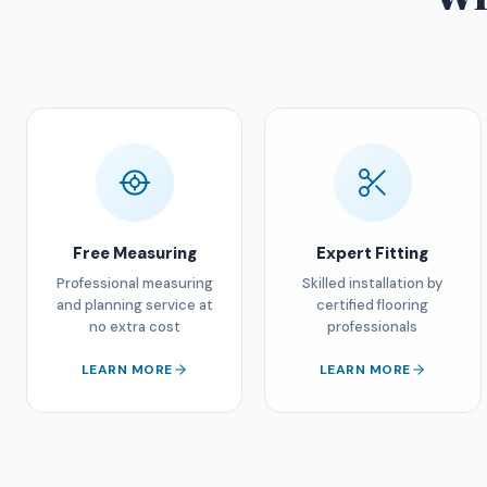
Free Measuring
Expert Fitting
Professional measuring
Skilled installation by
and planning service at
certified flooring
no extra cost
professionals
LEARN MORE
LEARN MORE