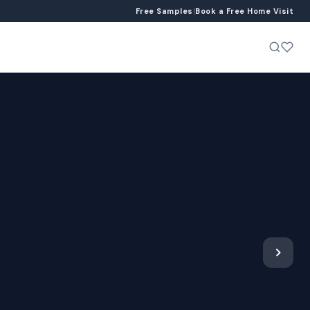
Free Samples
|
Book a Free Home Visit