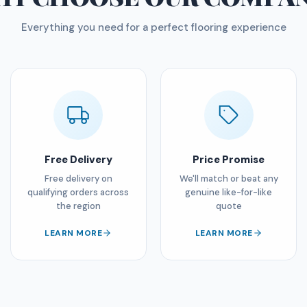
Everything you need for a perfect flooring experience
Free Delivery
Price Promise
Free delivery on
We'll match or beat any
qualifying orders across
genuine like-for-like
the region
quote
LEARN MORE
LEARN MORE