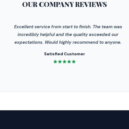
OUR COMPANY
REVIEWS
"
Excellent service from start to finish. The team was
incredibly helpful and the quality exceeded our
expectations. Would highly recommend to anyone.
Satisfied Customer