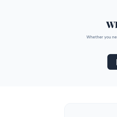
WH
Whether you nee