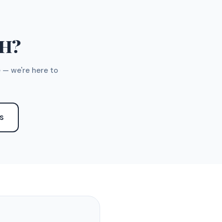
TH?
 — we're here to
S