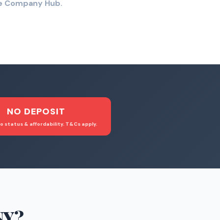
the Company Hub.
NO DEPOSIT
o status & affordability. T&Cs apply.
NY
?