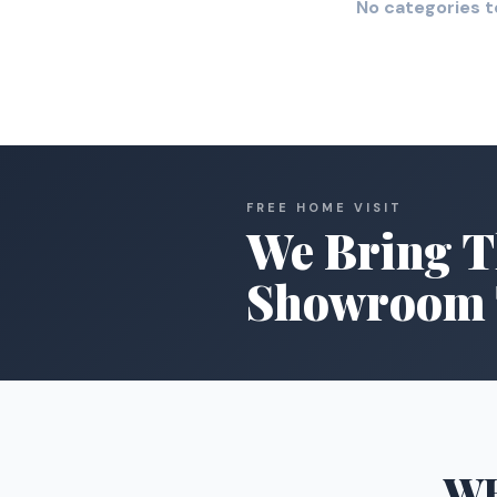
No categories t
FREE HOME VISIT
We Bring T
Showroom 
W