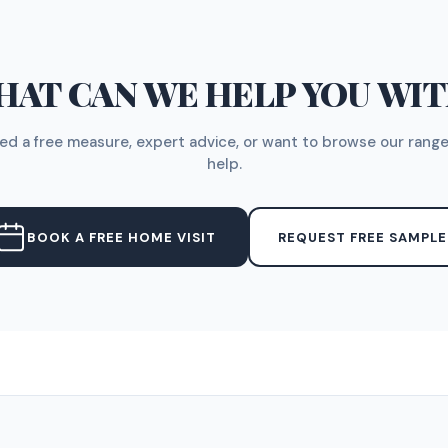
AT CAN WE HELP YOU WI
d a free measure, expert advice, or want to browse our range
help.
BOOK A FREE HOME VISIT
REQUEST FREE SAMPLE