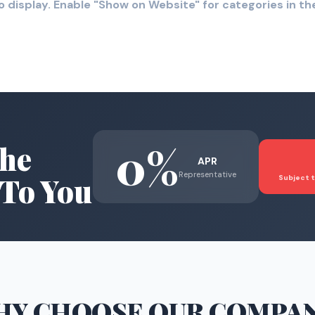
o display. Enable "Show on Website" for categories in 
0%
he
APR
Representative
To You
Subject t
HY CHOOSE
OUR COMPA