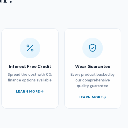
Interest Free Credit
Wear Guarantee
Spread the cost with 0%
Every product backed by
finance options available
our comprehensive
quality guarantee
LEARN MORE
LEARN MORE