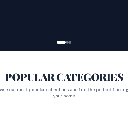
POPULAR CATEGORIES
wse our most popular collections and find the perfect flooring
your home