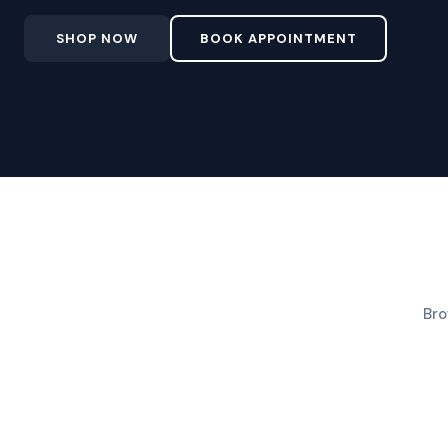
SHOP NOW
BOOK APPOINTMENT
Bro