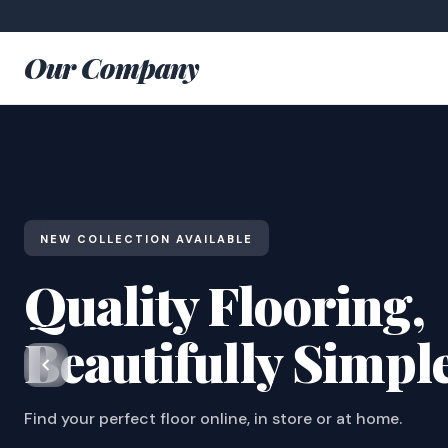
Our Company
NEW COLLECTION AVAILABLE
Quality Flooring,
Beautifully Simpl
Find your perfect floor online, in store or at home.