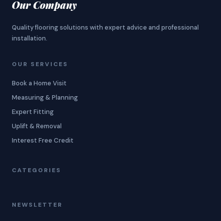
Our Company
Quality flooring solutions with expert advice and professional
installation.
OUR SERVICES
Book a Home Visit
Measuring & Planning
Expert Fitting
Uplift & Removal
Interest Free Credit
CATEGORIES
NEWSLETTER