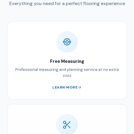
Everything you need for a perfect flooring experience
Free Measuring
Professional measuring and planning service at no extra
cost
LEARN MORE