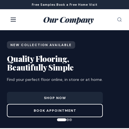
Free Samples
|
Book a Free Home Visit
Our Company
NEW COLLECTION AVAILABLE
Quality Flooring,
Beautifully Simple
Find your perfect floor online, in store or at home.
SHOP NOW
BOOK APPOINTMENT