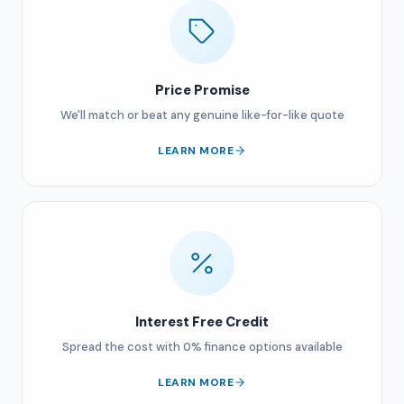
Price Promise
We'll match or beat any genuine like-for-like quote
LEARN MORE
Interest Free Credit
Spread the cost with 0% finance options available
LEARN MORE