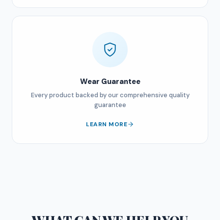
Wear Guarantee
Every product backed by our comprehensive quality
guarantee
LEARN MORE