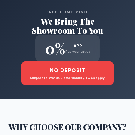
FREE HOME VISIT
We Bring The
Showroom To You
0%
APR
Representative
NO DEPOSIT
Subject to status & affordability. T&Cs apply.
WHY CHOOSE
OUR COMPANY
?