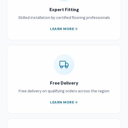
Expert Fitting
Skilled installation by certified flooring professionals
LEARN MORE
Free Delivery
Free delivery on qualifying orders across the region
LEARN MORE