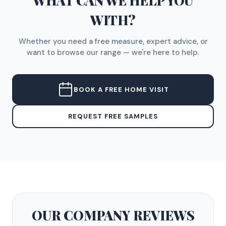
WHAT CAN WE HELP YOU
WITH?
Whether you need a free measure, expert advice, or
want to browse our range — we're here to help.
BOOK A FREE HOME VISIT
REQUEST FREE SAMPLES
OUR COMPANY
REVIEWS