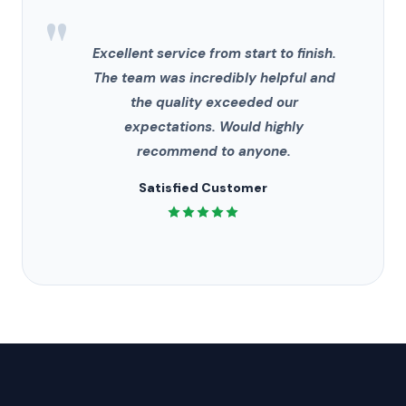
"
Excellent service from start to finish.
The team was incredibly helpful and
the quality exceeded our
expectations. Would highly
recommend to anyone.
Satisfied Customer