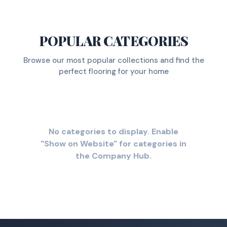
POPULAR CATEGORIES
Browse our most popular collections and find the
perfect flooring for your home
No categories to display. Enable
"Show on Website" for categories in
the Company Hub.