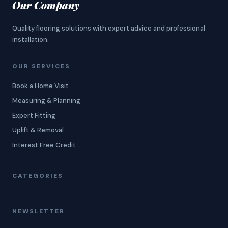
Our Company
Quality flooring solutions with expert advice and professional
installation.
OUR SERVICES
Book a Home Visit
Measuring & Planning
Expert Fitting
Uplift & Removal
Interest Free Credit
CATEGORIES
NEWSLETTER