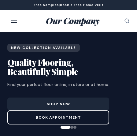
Free Samples
|
Book a Free Home Visit
Our Company
NEW COLLECTION AVAILABLE
Quality Flooring,
Beautifully Simple
Find your perfect floor online, in store or at home.
SHOP NOW
BOOK APPOINTMENT