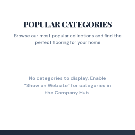
POPULAR CATEGORIES
Browse our most popular collections and find the
perfect flooring for your home
No categories to display. Enable
"Show on Website" for categories in
the Company Hub.