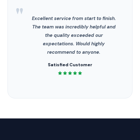
"
Excellent service from start to finish.
The team was incredibly helpful and
the quality exceeded our
expectations. Would highly
recommend to anyone.
Satisfied Customer