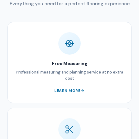
Everything you need for a perfect flooring experience
Free Measuring
Professional measuring and planning service at no extra
cost
LEARN MORE