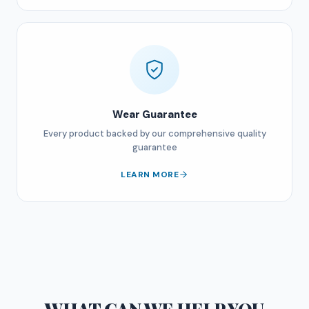
Wear Guarantee
Every product backed by our comprehensive quality
guarantee
LEARN MORE