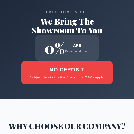
FREE HOME VISIT
We Bring The
Showroom To You
0%
APR
Representative
NO DEPOSIT
Subject to status & affordability. T&Cs apply.
WHY CHOOSE
OUR COMPANY
?