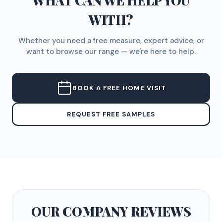
WHAT CAN WE HELP YOU
WITH?
Whether you need a free measure, expert advice, or
want to browse our range — we're here to help.
BOOK A FREE HOME VISIT
REQUEST FREE SAMPLES
OUR COMPANY
REVIEWS