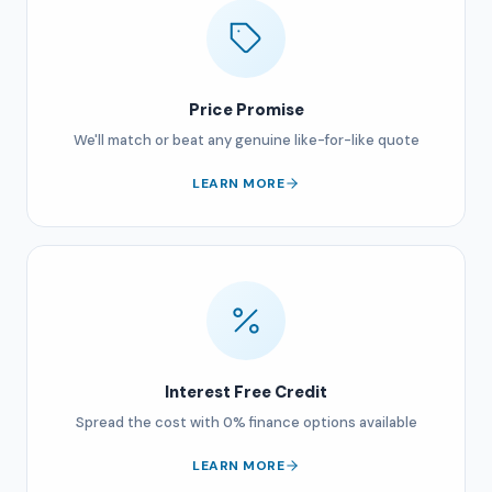
Price Promise
We'll match or beat any genuine like-for-like quote
LEARN MORE
Interest Free Credit
Spread the cost with 0% finance options available
LEARN MORE