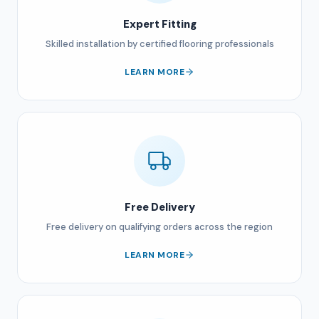
Expert Fitting
Skilled installation by certified flooring professionals
LEARN MORE
Free Delivery
Free delivery on qualifying orders across the region
LEARN MORE