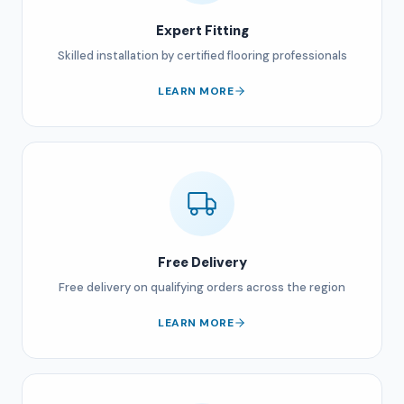
Expert Fitting
Skilled installation by certified flooring professionals
LEARN MORE
Free Delivery
Free delivery on qualifying orders across the region
LEARN MORE