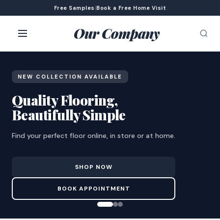
Free Samples
|
Book a Free Home Visit
Our Company
NEW COLLECTION AVAILABLE
Quality Flooring,
Beautifully Simple
Find your perfect floor online, in store or at home.
SHOP NOW
BOOK APPOINTMENT