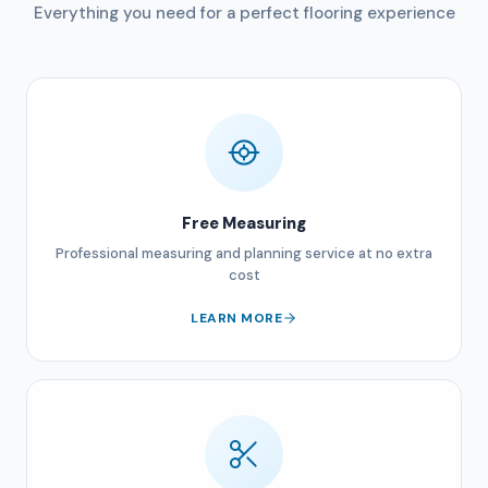
Everything you need for a perfect flooring experience
Free Measuring
Professional measuring and planning service at no extra
cost
LEARN MORE