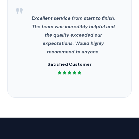
"
Excellent service from start to finish.
The team was incredibly helpful and
the quality exceeded our
expectations. Would highly
recommend to anyone.
Satisfied Customer