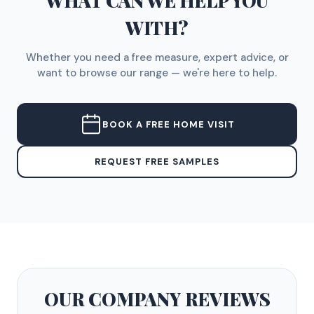
WHAT CAN WE HELP YOU
WITH?
Whether you need a free measure, expert advice, or
want to browse our range — we're here to help.
BOOK A FREE HOME VISIT
REQUEST FREE SAMPLES
OUR COMPANY
REVIEWS