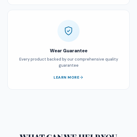
Wear Guarantee
Every product backed by our comprehensive quality
guarantee
LEARN MORE