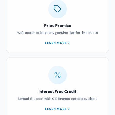
Price Promise
We'll match or beat any genuine like-for-like quote
LEARN MORE
Interest Free Credit
Spread the cost with 0% finance options available
LEARN MORE