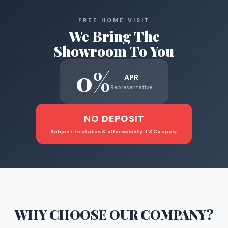
FREE HOME VISIT
We Bring The
Showroom To You
0%
APR
Representative
NO DEPOSIT
Subject to status & affordability. T&Cs apply.
WHY CHOOSE
OUR COMPANY
?