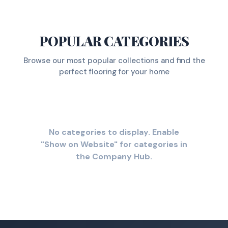
POPULAR CATEGORIES
Browse our most popular collections and find the
perfect flooring for your home
No categories to display. Enable
"Show on Website" for categories in
the Company Hub.