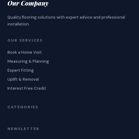
Our Company
Quality flooring solutions with expert advice and professional
installation.
OUR SERVICES
Book a Home Visit
Measuring & Planning
Expert Fitting
Uplift & Removal
Interest Free Credit
CATEGORIES
NEWSLETTER