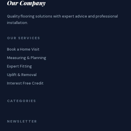
Our Company
Quality flooring solutions with expert advice and professional
installation.
OUR SERVICES
Book a Home Visit
Measuring & Planning
Expert Fitting
Uplift & Removal
Interest Free Credit
CATEGORIES
NEWSLETTER