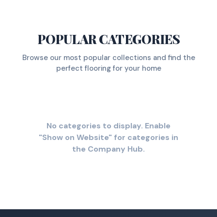
POPULAR CATEGORIES
Browse our most popular collections and find the
perfect flooring for your home
No categories to display. Enable
"Show on Website" for categories in
the Company Hub.