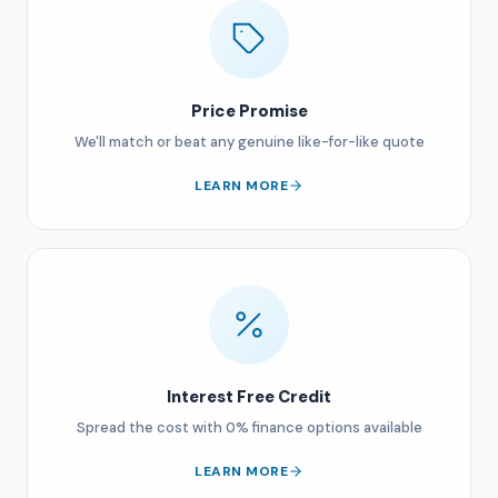
Price Promise
We'll match or beat any genuine like-for-like quote
LEARN MORE
Interest Free Credit
Spread the cost with 0% finance options available
LEARN MORE