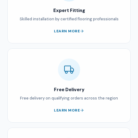
Expert Fitting
Skilled installation by certified flooring professionals
LEARN MORE
Free Delivery
Free delivery on qualifying orders across the region
LEARN MORE