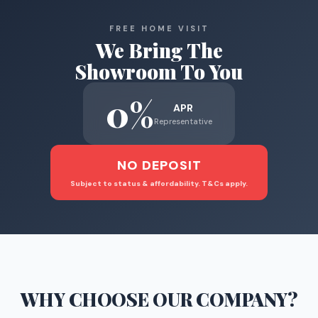
FREE HOME VISIT
We Bring The
Showroom To You
0%
APR
Representative
NO DEPOSIT
Subject to status & affordability. T&Cs apply.
WHY CHOOSE
OUR COMPANY
?