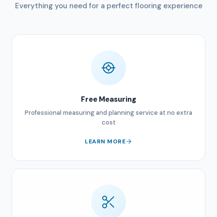
Everything you need for a perfect flooring experience
Free Measuring
Professional measuring and planning service at no extra
cost
LEARN MORE