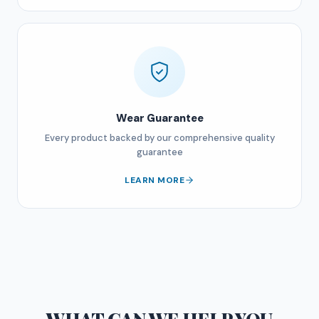
Wear Guarantee
Every product backed by our comprehensive quality
guarantee
LEARN MORE