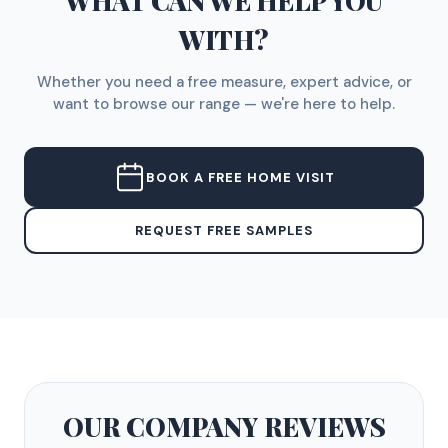
WHAT CAN WE HELP YOU
WITH?
Whether you need a free measure, expert advice, or
want to browse our range — we're here to help.
BOOK A FREE HOME VISIT
REQUEST FREE SAMPLES
OUR COMPANY
REVIEWS