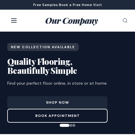
Free Samples
|
Book a Free Home Visit
Our Company
NEW COLLECTION AVAILABLE
Quality Flooring,
Beautifully Simple
Find your perfect floor online, in store or at home.
SHOP NOW
BOOK APPOINTMENT