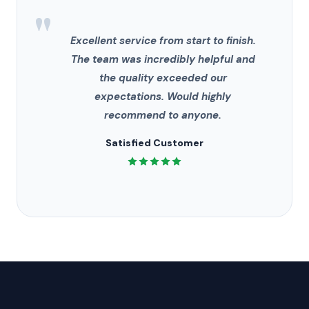
"
Excellent service from start to finish.
The team was incredibly helpful and
the quality exceeded our
expectations. Would highly
recommend to anyone.
Satisfied Customer