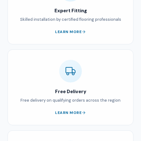
Expert Fitting
Skilled installation by certified flooring professionals
LEARN MORE
Free Delivery
Free delivery on qualifying orders across the region
LEARN MORE