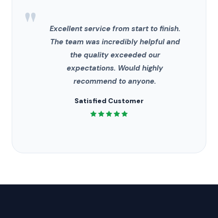
"
Excellent service from start to finish.
The team was incredibly helpful and
the quality exceeded our
expectations. Would highly
recommend to anyone.
Satisfied Customer