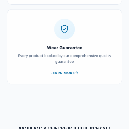
Wear Guarantee
Every product backed by our comprehensive quality
guarantee
LEARN MORE