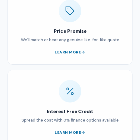
Price Promise
We'll match or beat any genuine like-for-like quote
LEARN MORE
Interest Free Credit
Spread the cost with 0% finance options available
LEARN MORE