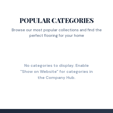
POPULAR CATEGORIES
Browse our most popular collections and find the
perfect flooring for your home
No categories to display. Enable
"Show on Website" for categories in
the Company Hub.