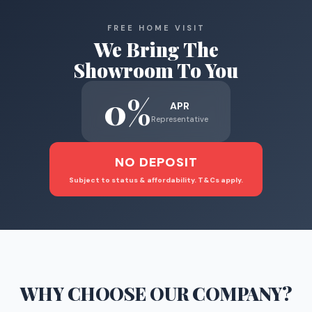
FREE HOME VISIT
We Bring The
Showroom To You
0%
APR
Representative
NO DEPOSIT
Subject to status & affordability. T&Cs apply.
WHY CHOOSE
OUR COMPANY
?