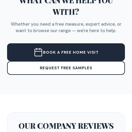
WHAT CAN WE HELP YOU
WITH?
Whether you need a free measure, expert advice, or
want to browse our range — we're here to help.
BOOK A FREE HOME VISIT
REQUEST FREE SAMPLES
OUR COMPANY
REVIEWS