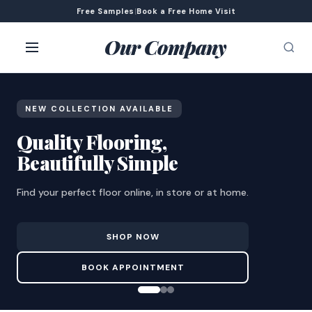
Free Samples
|
Book a Free Home Visit
Our Company
NEW COLLECTION AVAILABLE
Quality Flooring,
Beautifully Simple
Find your perfect floor online, in store or at home.
SHOP NOW
BOOK APPOINTMENT