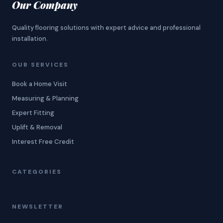
Our Company
Quality flooring solutions with expert advice and professional
installation.
OUR SERVICES
Book a Home Visit
Measuring & Planning
Expert Fitting
Uplift & Removal
Interest Free Credit
CATEGORIES
NEWSLETTER