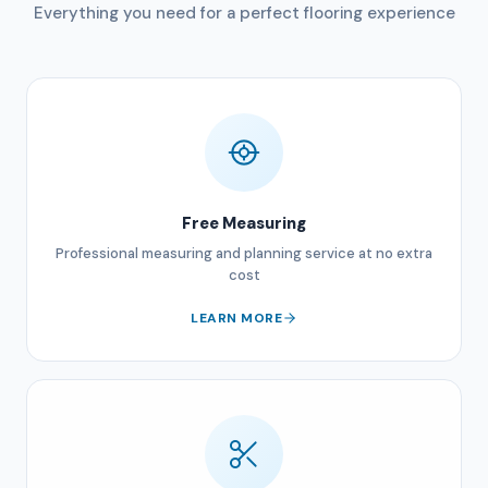
Everything you need for a perfect flooring experience
Free Measuring
Professional measuring and planning service at no extra
cost
LEARN MORE