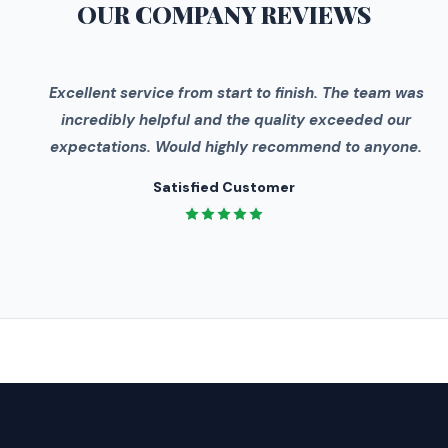
OUR COMPANY
REVIEWS
"
Excellent service from start to finish. The team was
incredibly helpful and the quality exceeded our
expectations. Would highly recommend to anyone.
Satisfied Customer