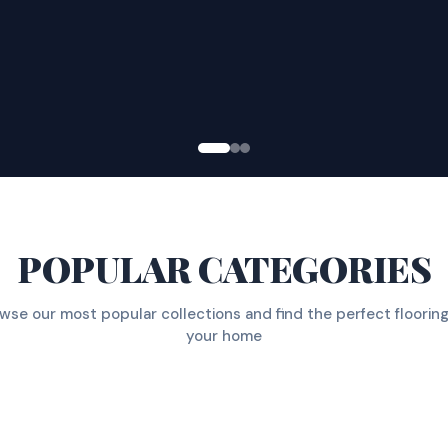
POPULAR CATEGORIES
wse our most popular collections and find the perfect flooring
your home