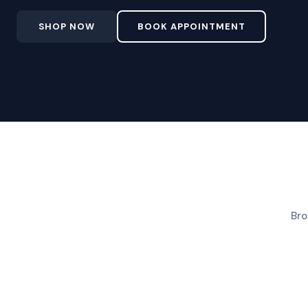
SHOP NOW
BOOK APPOINTMENT
Bro