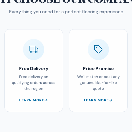
Everything you need for a perfect flooring experience
Free Delivery
Price Promise
Free delivery on
We'll match or beat any
qualifying orders across
genuine like-for-like
the region
quote
LEARN MORE
LEARN MORE