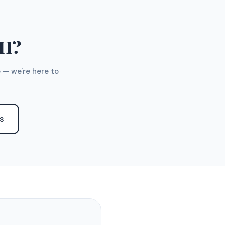
TH?
 — we're here to
S