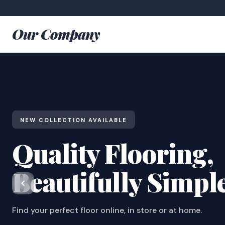
Our Company
NEW COLLECTION AVAILABLE
Quality Flooring,
Beautifully Simpl
Find your perfect floor online, in store or at home.