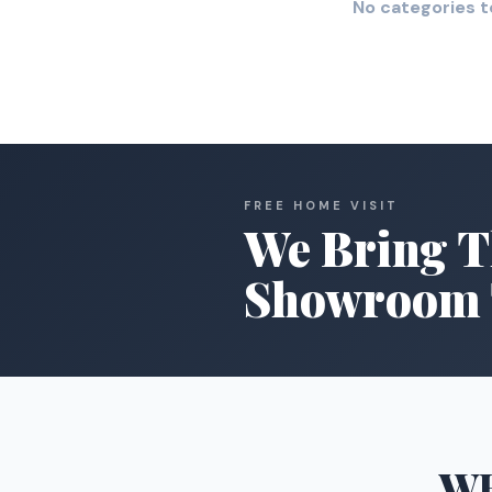
No categories t
FREE HOME VISIT
We Bring T
Showroom 
W