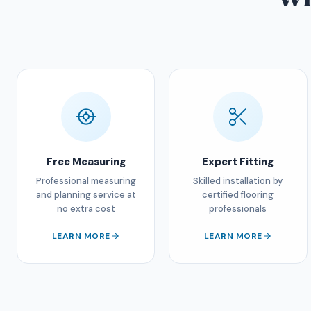
Free Measuring
Expert Fitting
Professional measuring
Skilled installation by
and planning service at
certified flooring
no extra cost
professionals
LEARN MORE
LEARN MORE