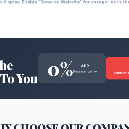
o display. Enable "Show on Website" for categories in 
0%
he
APR
Representative
To You
Subject t
HY CHOOSE
OUR COMPA