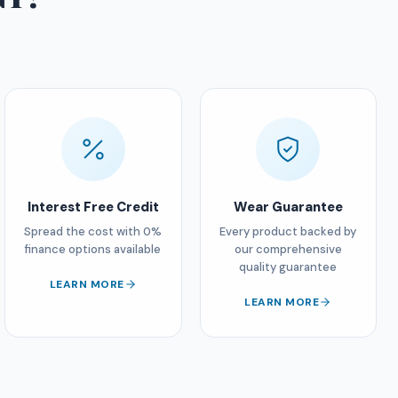
Interest Free Credit
Wear Guarantee
Spread the cost with 0%
Every product backed by
finance options available
our comprehensive
quality guarantee
LEARN MORE
LEARN MORE