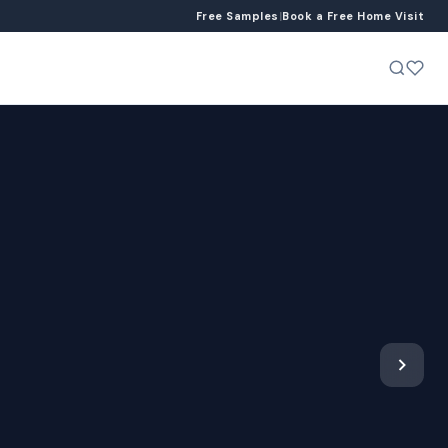
Free Samples
|
Book a Free Home Visit