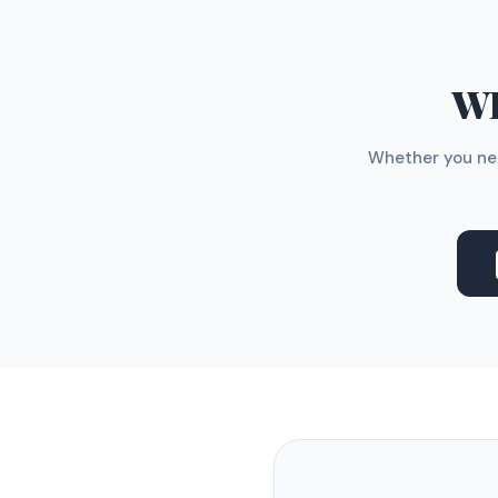
WH
Whether you nee