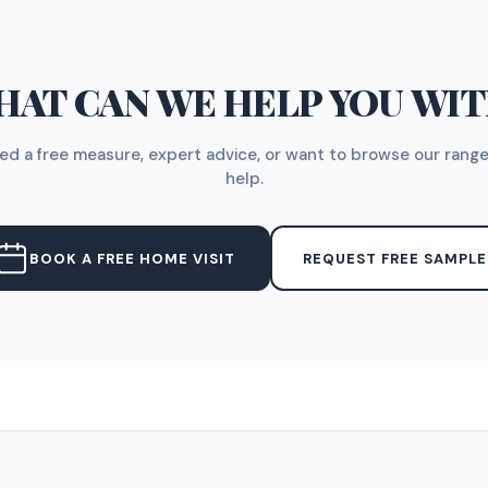
AT CAN WE HELP YOU WI
d a free measure, expert advice, or want to browse our range
help.
BOOK A FREE HOME VISIT
REQUEST FREE SAMPLE