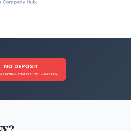
the Company Hub.
NO DEPOSIT
o status & affordability. T&Cs apply.
NY
?