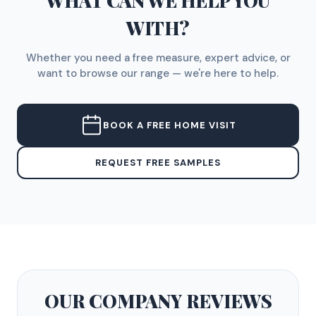
WHAT CAN WE HELP YOU
WITH?
Whether you need a free measure, expert advice, or
want to browse our range — we're here to help.
BOOK A FREE HOME VISIT
REQUEST FREE SAMPLES
OUR COMPANY
REVIEWS