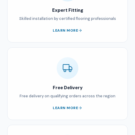
Expert Fitting
Skilled installation by certified flooring professionals
LEARN MORE
Free Delivery
Free delivery on qualifying orders across the region
LEARN MORE