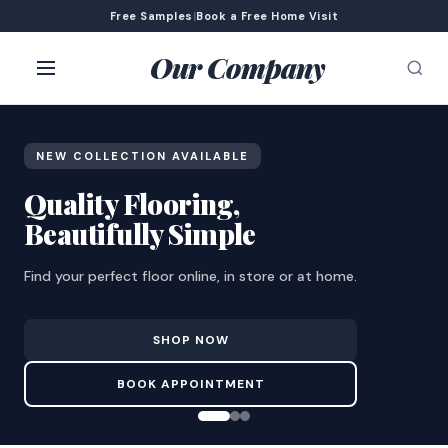
Free Samples
|
Book a Free Home Visit
Our Company
NEW COLLECTION AVAILABLE
Quality Flooring,
Beautifully Simple
Find your perfect floor online, in store or at home.
SHOP NOW
BOOK APPOINTMENT