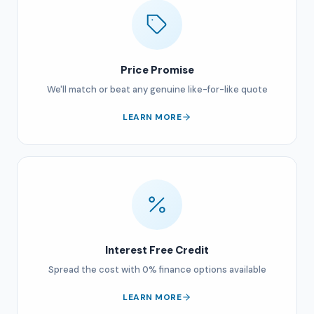
Price Promise
We'll match or beat any genuine like-for-like quote
LEARN MORE
Interest Free Credit
Spread the cost with 0% finance options available
LEARN MORE