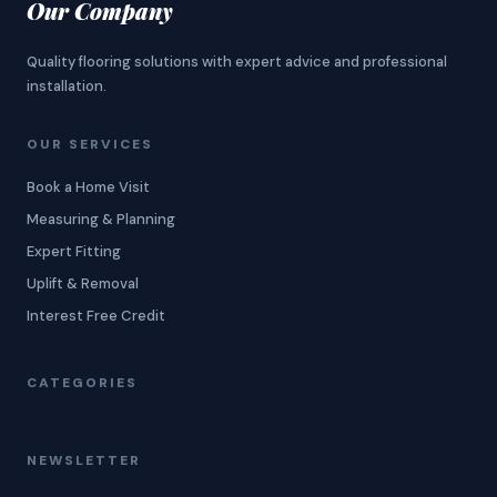
Our Company
Quality flooring solutions with expert advice and professional
installation.
OUR SERVICES
Book a Home Visit
Measuring & Planning
Expert Fitting
Uplift & Removal
Interest Free Credit
CATEGORIES
NEWSLETTER