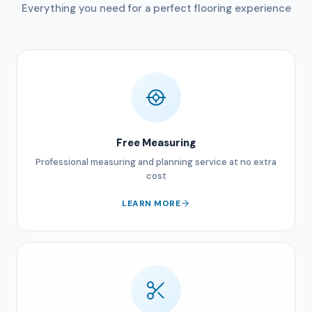
Everything you need for a perfect flooring experience
Free Measuring
Professional measuring and planning service at no extra
cost
LEARN MORE