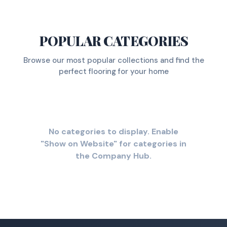
POPULAR CATEGORIES
Browse our most popular collections and find the
perfect flooring for your home
No categories to display. Enable
"Show on Website" for categories in
the Company Hub.