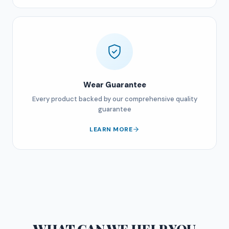
Wear Guarantee
Every product backed by our comprehensive quality
guarantee
LEARN MORE