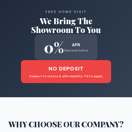
FREE HOME VISIT
We Bring The
Showroom To You
0%
APR
Representative
NO DEPOSIT
Subject to status & affordability. T&Cs apply.
WHY CHOOSE
OUR COMPANY
?