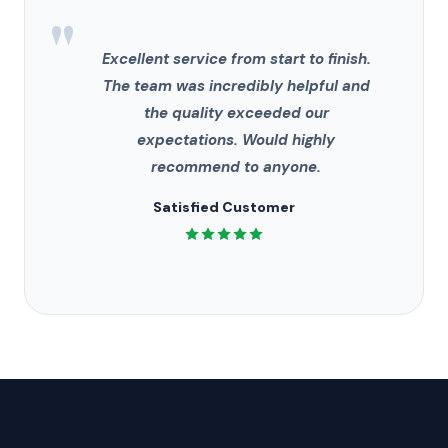
"
Excellent service from start to finish.
The team was incredibly helpful and
the quality exceeded our
expectations. Would highly
recommend to anyone.
Satisfied Customer