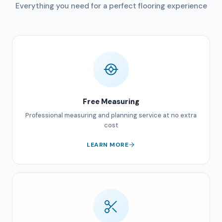
Everything you need for a perfect flooring experience
Free Measuring
Professional measuring and planning service at no extra
cost
LEARN MORE