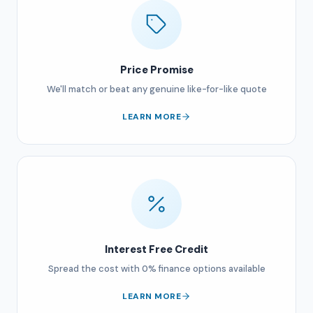
Price Promise
We'll match or beat any genuine like-for-like quote
LEARN MORE
Interest Free Credit
Spread the cost with 0% finance options available
LEARN MORE