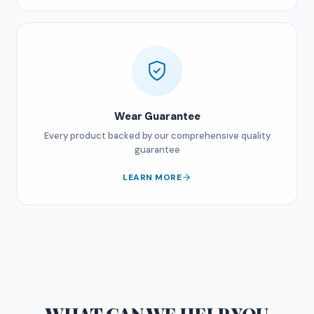
Wear Guarantee
Every product backed by our comprehensive quality
guarantee
LEARN MORE