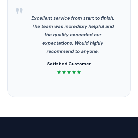
"
Excellent service from start to finish.
The team was incredibly helpful and
the quality exceeded our
expectations. Would highly
recommend to anyone.
Satisfied Customer