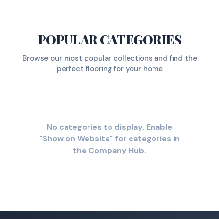
POPULAR CATEGORIES
Browse our most popular collections and find the
perfect flooring for your home
No categories to display. Enable
"Show on Website" for categories in
the Company Hub.