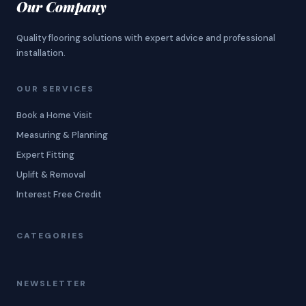
Our Company
Quality flooring solutions with expert advice and professional
installation.
OUR SERVICES
Book a Home Visit
Measuring & Planning
Expert Fitting
Uplift & Removal
Interest Free Credit
CATEGORIES
NEWSLETTER