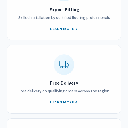
Expert Fitting
Skilled installation by certified flooring professionals
LEARN MORE
Free Delivery
Free delivery on qualifying orders across the region
LEARN MORE