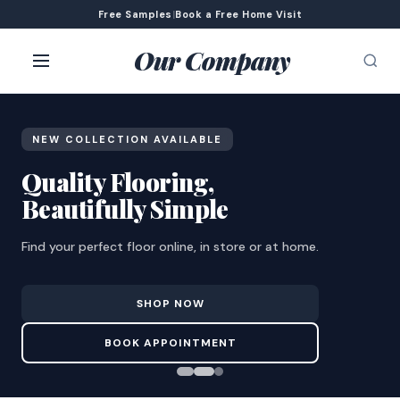
Free Samples
|
Book a Free Home Visit
Our Company
NEW COLLECTION AVAILABLE
Quality Flooring,
Beautifully Simple
Find your perfect floor online, in store or at home.
SHOP NOW
BOOK APPOINTMENT