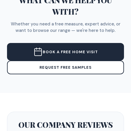
WHAT CAN WE HELP YOU
WITH?
Whether you need a free measure, expert advice, or
want to browse our range — we're here to help.
BOOK A FREE HOME VISIT
REQUEST FREE SAMPLES
OUR COMPANY
REVIEWS