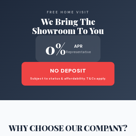
FREE HOME VISIT
We Bring The
Showroom To You
0%
APR
Representative
NO DEPOSIT
Subject to status & affordability. T&Cs apply.
WHY CHOOSE
OUR COMPANY
?