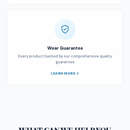
Wear Guarantee
Every product backed by our comprehensive quality
guarantee
LEARN MORE