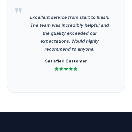
"
Excellent service from start to finish.
The team was incredibly helpful and
the quality exceeded our
expectations. Would highly
recommend to anyone.
Satisfied Customer