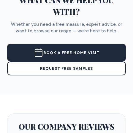
WHAT CAN WE HELP YOU
WITH?
Whether you need a free measure, expert advice, or
want to browse our range — we're here to help.
BOOK A FREE HOME VISIT
REQUEST FREE SAMPLES
OUR COMPANY
REVIEWS