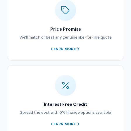
Price Promise
We'll match or beat any genuine like-for-like quote
LEARN MORE
Interest Free Credit
Spread the cost with 0% finance options available
LEARN MORE