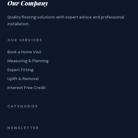
Our Company
Quality flooring solutions with expert advice and professional
installation.
OUR SERVICES
Book a Home Visit
Measuring & Planning
Expert Fitting
Uplift & Removal
Interest Free Credit
CATEGORIES
NEWSLETTER