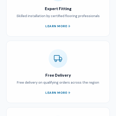
Expert Fitting
Skilled installation by certified flooring professionals
LEARN MORE
Free Delivery
Free delivery on qualifying orders across the region
LEARN MORE