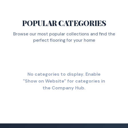
POPULAR CATEGORIES
Browse our most popular collections and find the
perfect flooring for your home
No categories to display. Enable
"Show on Website" for categories in
the Company Hub.