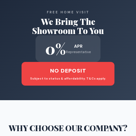
FREE HOME VISIT
We Bring The
Showroom To You
0%
APR
Representative
NO DEPOSIT
Subject to status & affordability. T&Cs apply.
WHY CHOOSE
OUR COMPANY
?