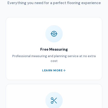
Everything you need for a perfect flooring experience
Free Measuring
Professional measuring and planning service at no extra
cost
LEARN MORE