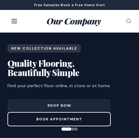
Free Samples
|
Book a Free Home Visit
Our Company
NEW COLLECTION AVAILABLE
Quality Flooring,
Beautifully Simple
Find your perfect floor online, in store or at home.
SHOP NOW
BOOK APPOINTMENT