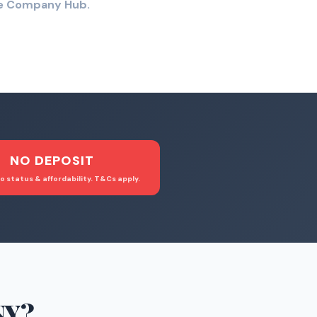
the Company Hub.
NO DEPOSIT
o status & affordability. T&Cs apply.
NY
?