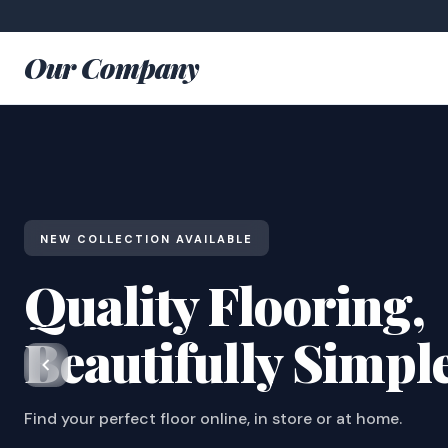
Our Company
NEW COLLECTION AVAILABLE
Quality Flooring,
Beautifully Simpl
Find your perfect floor online, in store or at home.