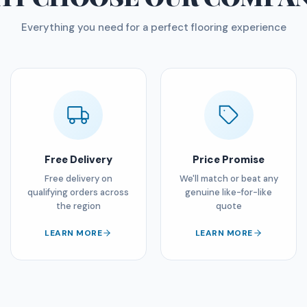
Everything you need for a perfect flooring experience
Free Delivery
Price Promise
Free delivery on
We'll match or beat any
qualifying orders across
genuine like-for-like
the region
quote
LEARN MORE
LEARN MORE