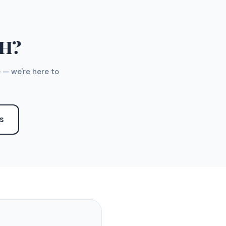
TH?
 — we're here to
S