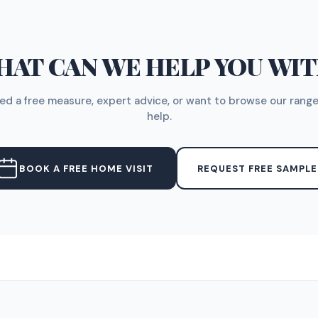
AT CAN WE HELP YOU WI
d a free measure, expert advice, or want to browse our range
help.
BOOK A FREE HOME VISIT
REQUEST FREE SAMPLE