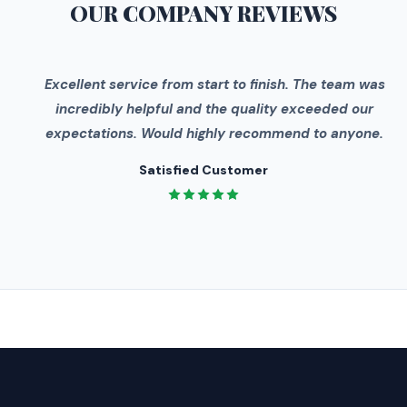
OUR COMPANY
REVIEWS
"
Excellent service from start to finish. The team was
incredibly helpful and the quality exceeded our
expectations. Would highly recommend to anyone.
Satisfied Customer