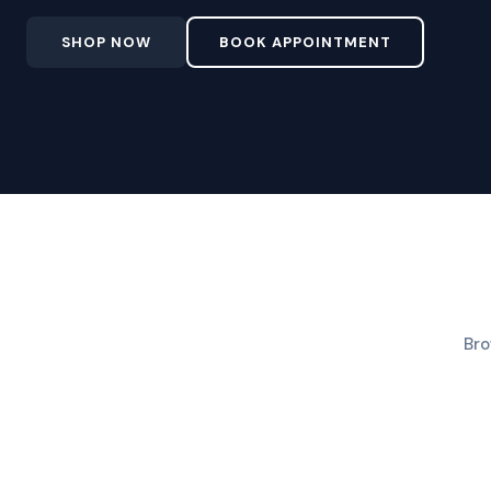
SHOP NOW
BOOK APPOINTMENT
Bro