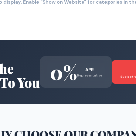
o display. Enable "Show on Website" for categories in 
0%
he
APR
Representative
To You
Subject t
HY CHOOSE
OUR COMPA