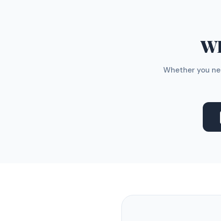
WH
Whether you nee