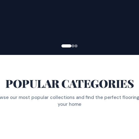
POPULAR CATEGORIES
wse our most popular collections and find the perfect flooring
your home