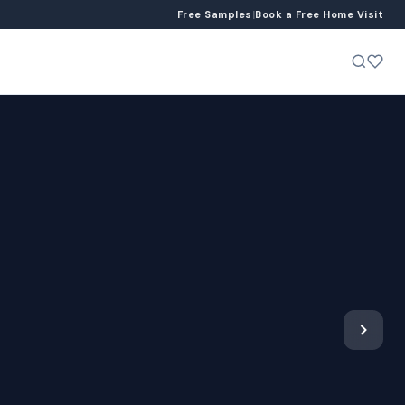
Free Samples
|
Book a Free Home Visit