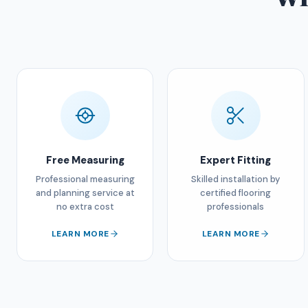
Free Measuring
Expert Fitting
Professional measuring
Skilled installation by
and planning service at
certified flooring
no extra cost
professionals
LEARN MORE
LEARN MORE