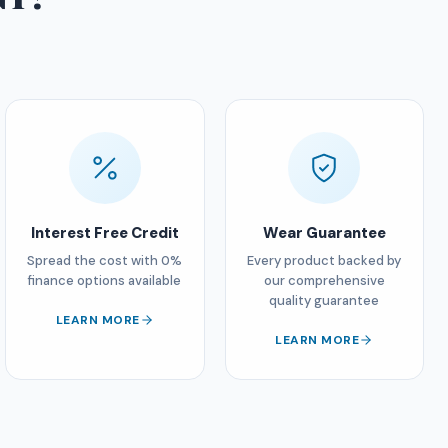
Interest Free Credit
Wear Guarantee
Spread the cost with 0%
Every product backed by
finance options available
our comprehensive
quality guarantee
LEARN MORE
LEARN MORE