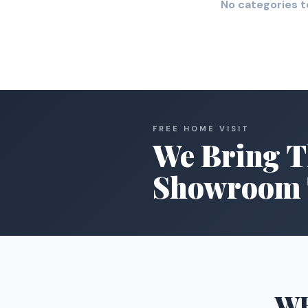
No categories t
FREE HOME VISIT
We Bring T
Showroom 
W