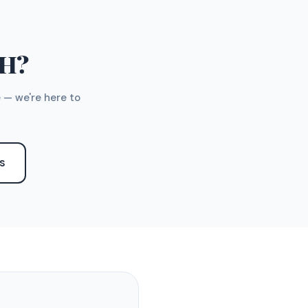
TH?
 — we're here to
S