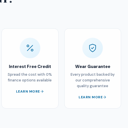
Interest Free Credit
Wear Guarantee
Spread the cost with 0%
Every product backed by
finance options available
our comprehensive
quality guarantee
LEARN MORE
LEARN MORE