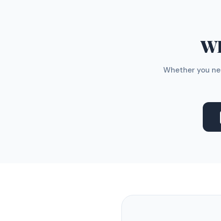
WH
Whether you nee