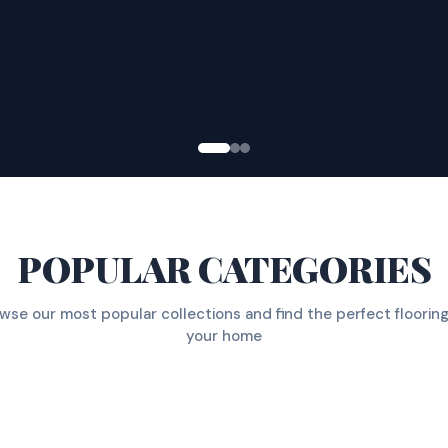
POPULAR CATEGORIES
wse our most popular collections and find the perfect flooring
your home