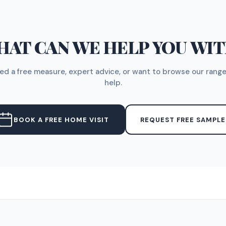
AT CAN WE HELP YOU WI
d a free measure, expert advice, or want to browse our range
help.
BOOK A FREE HOME VISIT
REQUEST FREE SAMPLE