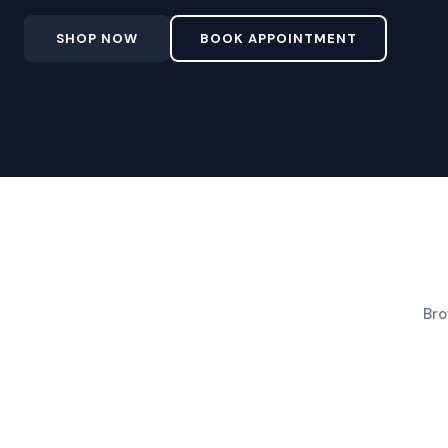
SHOP NOW
BOOK APPOINTMENT
Bro