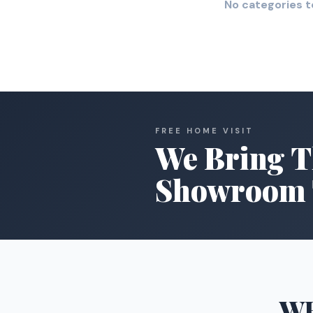
No categories t
FREE HOME VISIT
We Bring T
Showroom 
W