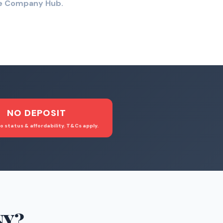
the Company Hub.
NO DEPOSIT
o status & affordability. T&Cs apply.
NY
?