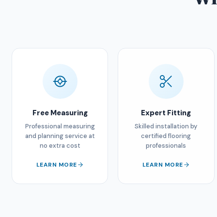
Free Measuring
Expert Fitting
Professional measuring
Skilled installation by
and planning service at
certified flooring
no extra cost
professionals
LEARN MORE
LEARN MORE