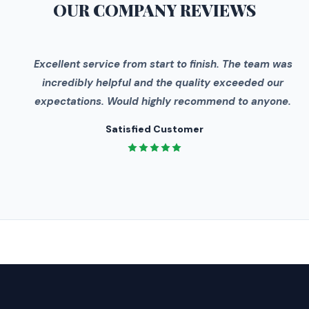
OUR COMPANY
REVIEWS
"
Excellent service from start to finish. The team was
incredibly helpful and the quality exceeded our
expectations. Would highly recommend to anyone.
Satisfied Customer