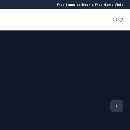
Free Samples
|
Book a Free Home Visit