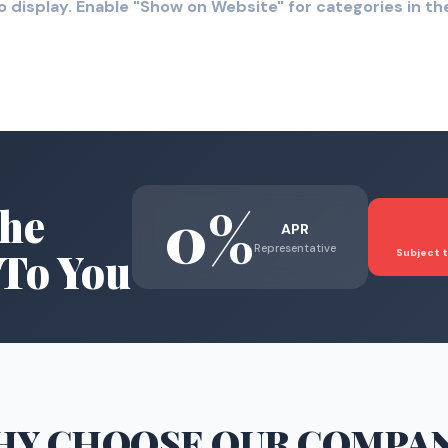
o display. Enable "Show on Website" for categories in 
0%
he
APR
Representative
To You
Subject t
HY CHOOSE
OUR COMPA