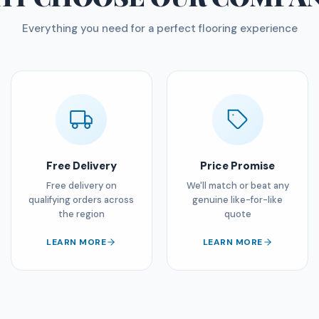
Everything you need for a perfect flooring experience
Free Delivery
Price Promise
Free delivery on
We'll match or beat any
qualifying orders across
genuine like-for-like
the region
quote
LEARN MORE
LEARN MORE