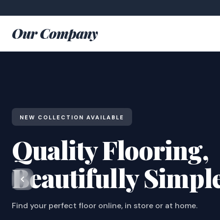
Our Company
NEW COLLECTION AVAILABLE
Quality Flooring,
Beautifully Simpl
Find your perfect floor online, in store or at home.