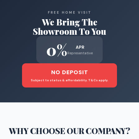
FREE HOME VISIT
We Bring The
Showroom To You
0%
APR
Representative
NO DEPOSIT
Subject to status & affordability. T&Cs apply.
WHY CHOOSE
OUR COMPANY
?