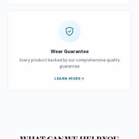
Wear Guarantee
Every product backed by our comprehensive quality
guarantee
LEARN MORE