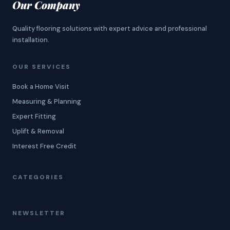
Our Company
Quality flooring solutions with expert advice and professional
installation.
OUR SERVICES
Book a Home Visit
Measuring & Planning
Expert Fitting
Uplift & Removal
Interest Free Credit
CATEGORIES
NEWSLETTER