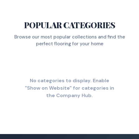
POPULAR CATEGORIES
Browse our most popular collections and find the
perfect flooring for your home
No categories to display. Enable
"Show on Website" for categories in
the Company Hub.