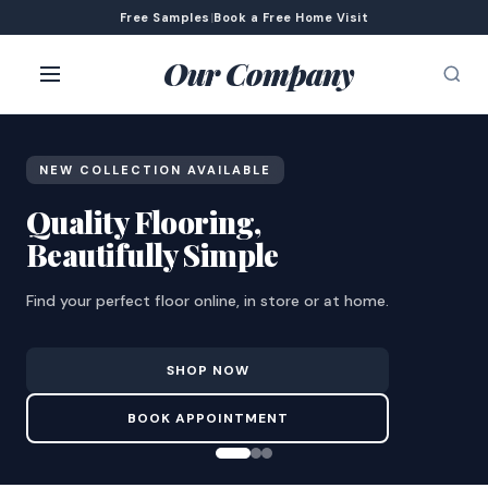
Free Samples
|
Book a Free Home Visit
Our Company
NEW COLLECTION AVAILABLE
Quality Flooring,
Beautifully Simple
Find your perfect floor online, in store or at home.
SHOP NOW
BOOK APPOINTMENT