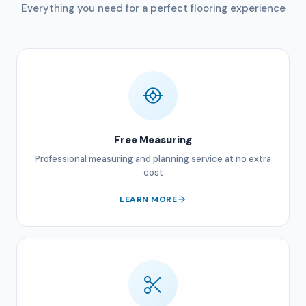
Everything you need for a perfect flooring experience
Free Measuring
Professional measuring and planning service at no extra
cost
LEARN MORE