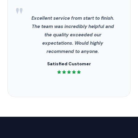
"
Excellent service from start to finish.
The team was incredibly helpful and
the quality exceeded our
expectations. Would highly
recommend to anyone.
Satisfied Customer