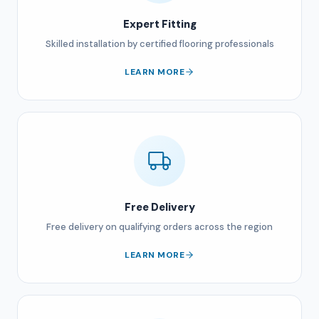
Expert Fitting
Skilled installation by certified flooring professionals
LEARN MORE
Free Delivery
Free delivery on qualifying orders across the region
LEARN MORE