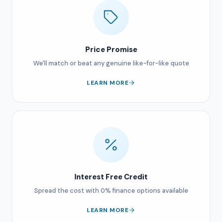
Price Promise
We'll match or beat any genuine like-for-like quote
LEARN MORE
Interest Free Credit
Spread the cost with 0% finance options available
LEARN MORE