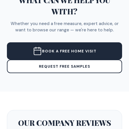
WHAT CAN WE HELP YOU
WITH?
Whether you need a free measure, expert advice, or
want to browse our range — we're here to help.
BOOK A FREE HOME VISIT
REQUEST FREE SAMPLES
OUR COMPANY
REVIEWS