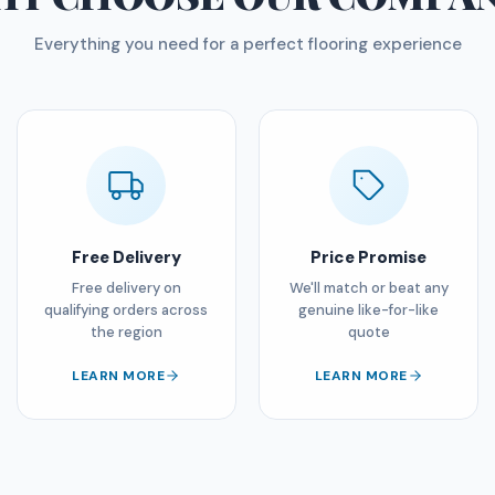
Everything you need for a perfect flooring experience
Free Delivery
Price Promise
Free delivery on
We'll match or beat any
qualifying orders across
genuine like-for-like
the region
quote
LEARN MORE
LEARN MORE