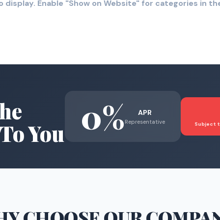
o display. Enable "Show on Website" for categories in 
0%
he
APR
Representative
To You
Subject t
HY CHOOSE
OUR COMPA