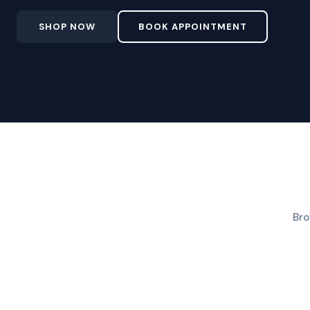
SHOP NOW
BOOK APPOINTMENT
Bro