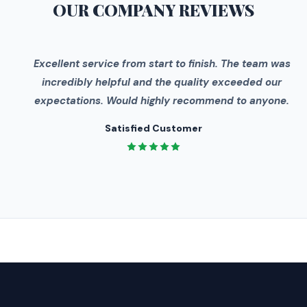
OUR COMPANY
REVIEWS
"
Excellent service from start to finish. The team was
incredibly helpful and the quality exceeded our
expectations. Would highly recommend to anyone.
Satisfied Customer