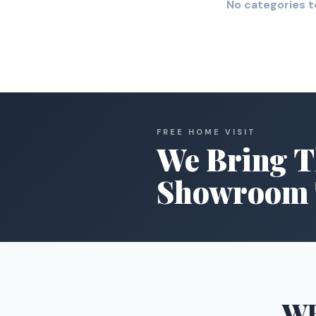
No categories t
FREE HOME VISIT
We Bring T
Showroom 
W