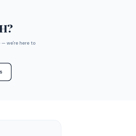
TH?
 — we're here to
S