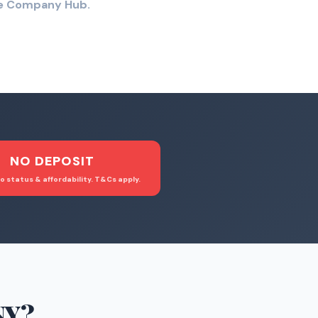
the Company Hub.
NO DEPOSIT
o status & affordability. T&Cs apply.
NY
?