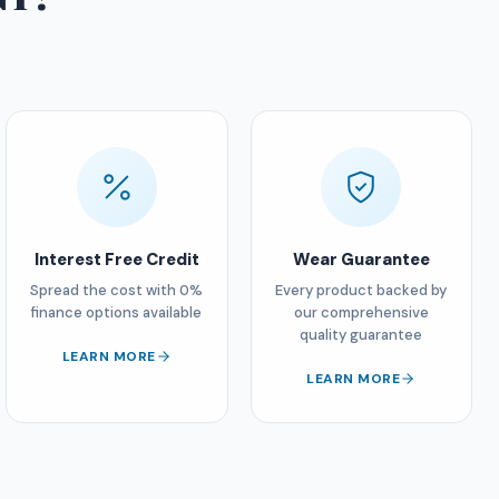
Interest Free Credit
Wear Guarantee
Spread the cost with 0%
Every product backed by
finance options available
our comprehensive
quality guarantee
LEARN MORE
LEARN MORE