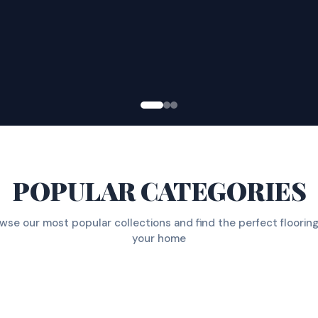
POPULAR CATEGORIES
wse our most popular collections and find the perfect flooring
your home