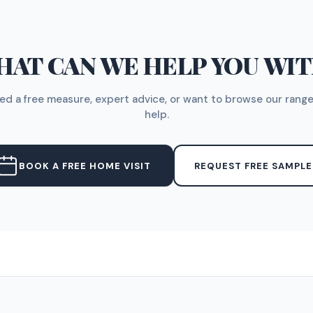
AT CAN WE HELP YOU WI
d a free measure, expert advice, or want to browse our range
help.
BOOK A FREE HOME VISIT
REQUEST FREE SAMPLE