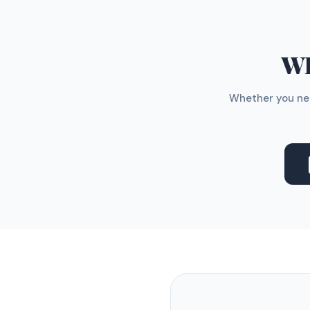
WH
Whether you nee