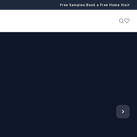
Free Samples
|
Book a Free Home Visit