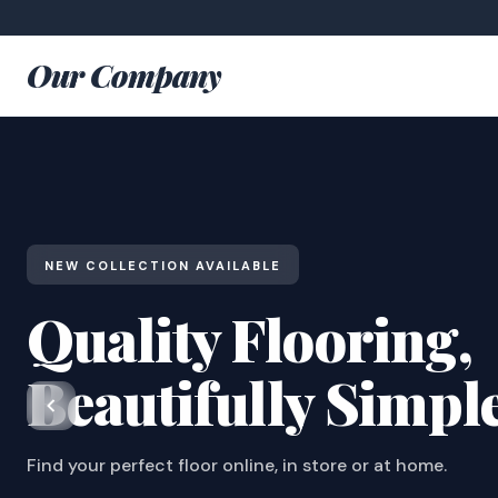
Our Company
NEW COLLECTION AVAILABLE
Quality Flooring,
Beautifully Simpl
Find your perfect floor online, in store or at home.