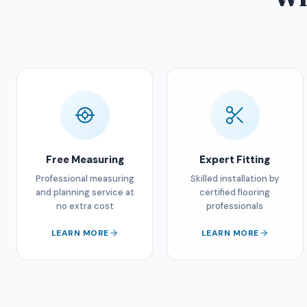
Free Measuring
Expert Fitting
Professional measuring
Skilled installation by
and planning service at
certified flooring
no extra cost
professionals
LEARN MORE
LEARN MORE