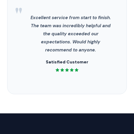
"
Excellent service from start to finish.
The team was incredibly helpful and
the quality exceeded our
expectations. Would highly
recommend to anyone.
Satisfied Customer