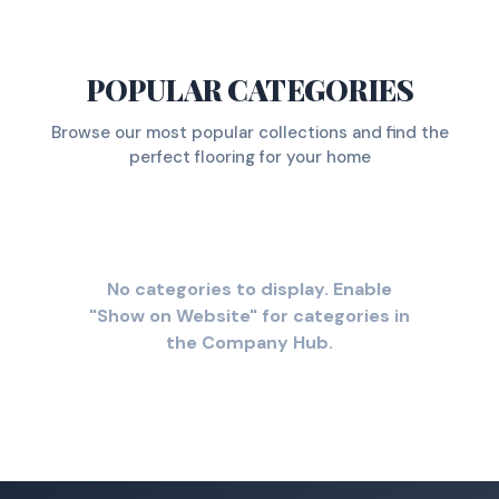
POPULAR CATEGORIES
Browse our most popular collections and find the
perfect flooring for your home
No categories to display. Enable
"Show on Website" for categories in
the Company Hub.