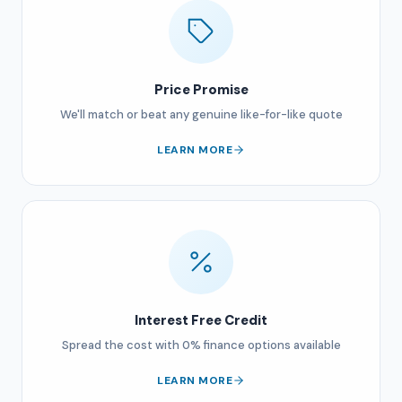
Price Promise
We'll match or beat any genuine like-for-like quote
LEARN MORE
Interest Free Credit
Spread the cost with 0% finance options available
LEARN MORE