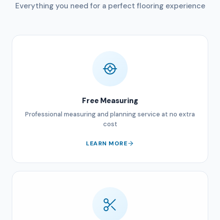
Everything you need for a perfect flooring experience
Free Measuring
Professional measuring and planning service at no extra
cost
LEARN MORE