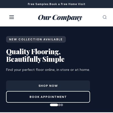
Free Samples
|
Book a Free Home Visit
Our Company
NEW COLLECTION AVAILABLE
Quality Flooring,
Beautifully Simple
Find your perfect floor online, in store or at home.
SHOP NOW
BOOK APPOINTMENT