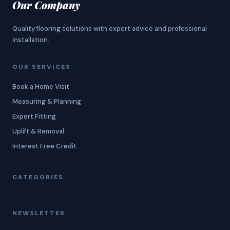
Our Company
Quality flooring solutions with expert advice and professional
installation.
OUR SERVICES
Book a Home Visit
Measuring & Planning
Expert Fitting
Uplift & Removal
Interest Free Credit
CATEGORIES
NEWSLETTER