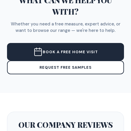
WHAT CAN WE HELP YOU
WITH?
Whether you need a free measure, expert advice, or
want to browse our range — we're here to help.
BOOK A FREE HOME VISIT
REQUEST FREE SAMPLES
OUR COMPANY
REVIEWS