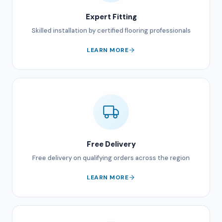
Expert Fitting
Skilled installation by certified flooring professionals
LEARN MORE
Free Delivery
Free delivery on qualifying orders across the region
LEARN MORE