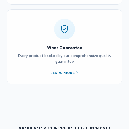
Wear Guarantee
Every product backed by our comprehensive quality
guarantee
LEARN MORE