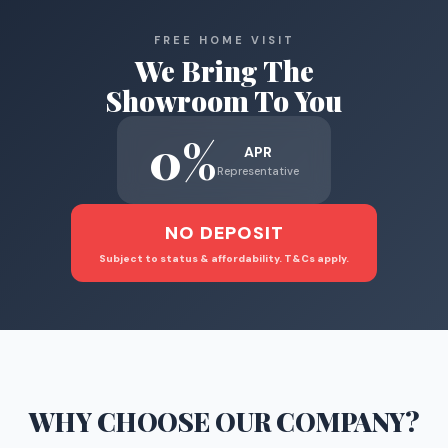
FREE HOME VISIT
We Bring The
Showroom To You
0%
APR
Representative
NO DEPOSIT
Subject to status & affordability. T&Cs apply.
WHY CHOOSE
OUR COMPANY
?