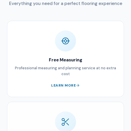
Everything you need for a perfect flooring experience
Free Measuring
Professional measuring and planning service at no extra
cost
LEARN MORE