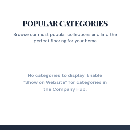
POPULAR CATEGORIES
Browse our most popular collections and find the
perfect flooring for your home
No categories to display. Enable
"Show on Website" for categories in
the Company Hub.