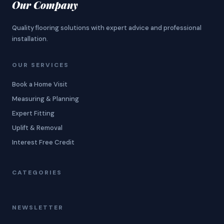
Our Company
Quality flooring solutions with expert advice and professional
installation.
OUR SERVICES
Book a Home Visit
Measuring & Planning
Expert Fitting
Uplift & Removal
Interest Free Credit
CATEGORIES
NEWSLETTER