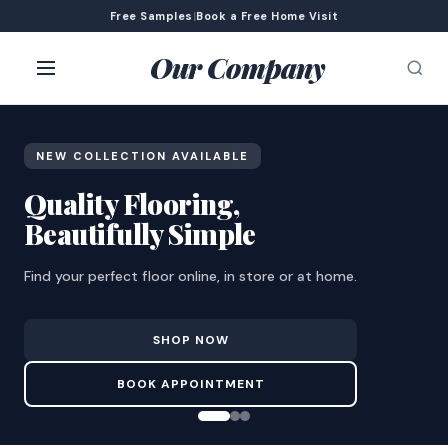
Free Samples
|
Book a Free Home Visit
Our Company
NEW COLLECTION AVAILABLE
Quality Flooring,
Beautifully Simple
Find your perfect floor online, in store or at home.
SHOP NOW
BOOK APPOINTMENT