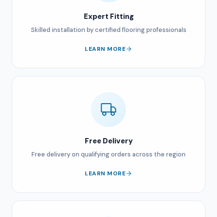
Expert Fitting
Skilled installation by certified flooring professionals
LEARN MORE
Free Delivery
Free delivery on qualifying orders across the region
LEARN MORE