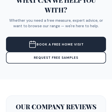
WHAT CAN WE HELP YOU
WITH?
Whether you need a free measure, expert advice, or
want to browse our range — we're here to help.
BOOK A FREE HOME VISIT
REQUEST FREE SAMPLES
OUR COMPANY
REVIEWS