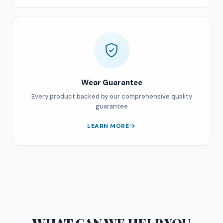
Wear Guarantee
Every product backed by our comprehensive quality
guarantee
LEARN MORE