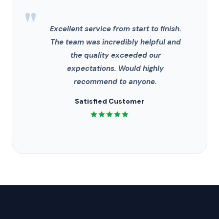
"
Excellent service from start to finish.
The team was incredibly helpful and
the quality exceeded our
expectations. Would highly
recommend to anyone.
Satisfied Customer