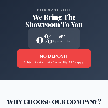
FREE HOME VISIT
We Bring The
Showroom To You
0%
APR
Representative
NO DEPOSIT
Subject to status & affordability. T&Cs apply.
WHY CHOOSE
OUR COMPANY
?