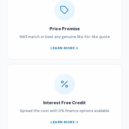
Price Promise
We'll match or beat any genuine like-for-like quote
LEARN MORE
Interest Free Credit
Spread the cost with 0% finance options available
LEARN MORE