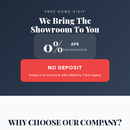
FREE HOME VISIT
We Bring The
Showroom To You
0%
APR
Representative
NO DEPOSIT
Subject to status & affordability. T&Cs apply.
WHY CHOOSE
OUR COMPANY
?