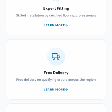
Expert Fitting
Skilled installation by certified flooring professionals
LEARN MORE
Free Delivery
Free delivery on qualifying orders across the region
LEARN MORE