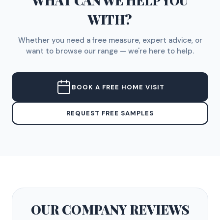
WHAT CAN WE HELP YOU
WITH?
Whether you need a free measure, expert advice, or
want to browse our range — we're here to help.
BOOK A FREE HOME VISIT
REQUEST FREE SAMPLES
OUR COMPANY
REVIEWS