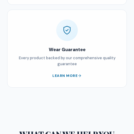
Wear Guarantee
Every product backed by our comprehensive quality
guarantee
LEARN MORE