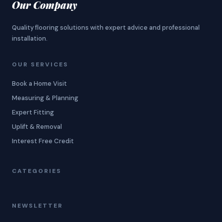
Our Company
Quality flooring solutions with expert advice and professional
installation.
OUR SERVICES
Book a Home Visit
Measuring & Planning
Expert Fitting
Uplift & Removal
Interest Free Credit
CATEGORIES
NEWSLETTER