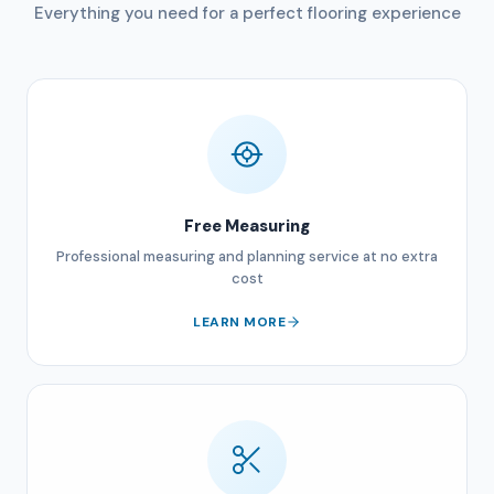
Everything you need for a perfect flooring experience
Free Measuring
Professional measuring and planning service at no extra
cost
LEARN MORE