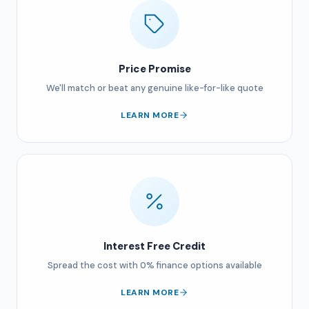
Price Promise
We'll match or beat any genuine like-for-like quote
LEARN MORE
Interest Free Credit
Spread the cost with 0% finance options available
LEARN MORE