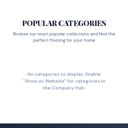
POPULAR CATEGORIES
Browse our most popular collections and find the
perfect flooring for your home
No categories to display. Enable
"Show on Website" for categories in
the Company Hub.