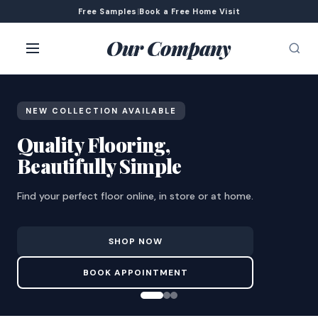
Free Samples
|
Book a Free Home Visit
Our Company
NEW COLLECTION AVAILABLE
Quality Flooring,
Beautifully Simple
Find your perfect floor online, in store or at home.
SHOP NOW
BOOK APPOINTMENT