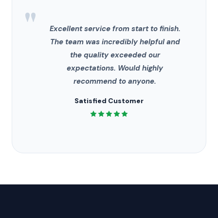
"
Excellent service from start to finish.
The team was incredibly helpful and
the quality exceeded our
expectations. Would highly
recommend to anyone.
Satisfied Customer