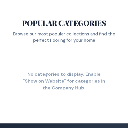
POPULAR CATEGORIES
Browse our most popular collections and find the
perfect flooring for your home
No categories to display. Enable
"Show on Website" for categories in
the Company Hub.