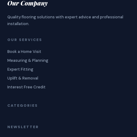
Our Company
Quality flooring solutions with expert advice and professional
installation.
OUR SERVICES
Book a Home Visit
Measuring & Planning
Expert Fitting
Uplift & Removal
Interest Free Credit
CATEGORIES
NEWSLETTER