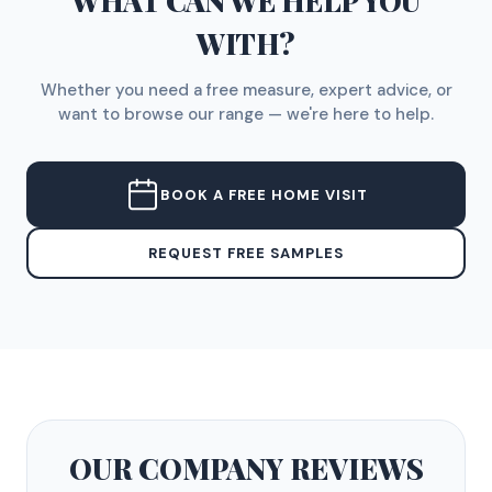
WHAT CAN WE HELP YOU
WITH?
Whether you need a free measure, expert advice, or
want to browse our range — we're here to help.
BOOK A FREE HOME VISIT
REQUEST FREE SAMPLES
OUR COMPANY
REVIEWS