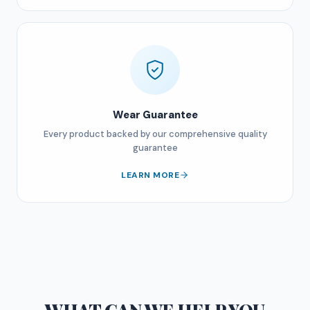
Wear Guarantee
Every product backed by our comprehensive quality
guarantee
LEARN MORE