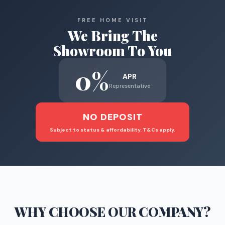
FREE HOME VISIT
We Bring The
Showroom To You
0%
APR
Representative
NO DEPOSIT
Subject to status & affordability. T&Cs apply.
WHY CHOOSE
OUR COMPANY
?