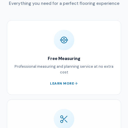
Everything you need for a perfect flooring experience
Free Measuring
Professional measuring and planning service at no extra
cost
LEARN MORE