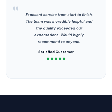
"
Excellent service from start to finish.
The team was incredibly helpful and
the quality exceeded our
expectations. Would highly
recommend to anyone.
Satisfied Customer