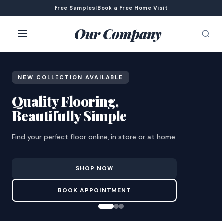
Free Samples
|
Book a Free Home Visit
Our Company
NEW COLLECTION AVAILABLE
Quality Flooring,
Beautifully Simple
Find your perfect floor online, in store or at home.
SHOP NOW
BOOK APPOINTMENT