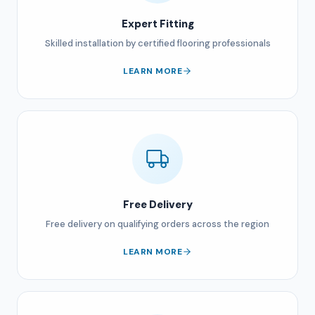
Expert Fitting
Skilled installation by certified flooring professionals
LEARN MORE
Free Delivery
Free delivery on qualifying orders across the region
LEARN MORE