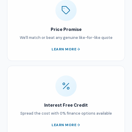
Price Promise
We'll match or beat any genuine like-for-like quote
LEARN MORE
Interest Free Credit
Spread the cost with 0% finance options available
LEARN MORE