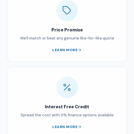
Price Promise
We'll match or beat any genuine like-for-like quote
LEARN MORE
Interest Free Credit
Spread the cost with 0% finance options available
LEARN MORE