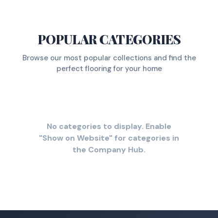
POPULAR CATEGORIES
Browse our most popular collections and find the
perfect flooring for your home
No categories to display. Enable
"Show on Website" for categories in
the Company Hub.