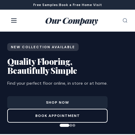
Free Samples
|
Book a Free Home Visit
Our Company
NEW COLLECTION AVAILABLE
Quality Flooring,
Beautifully Simple
Find your perfect floor online, in store or at home.
SHOP NOW
BOOK APPOINTMENT