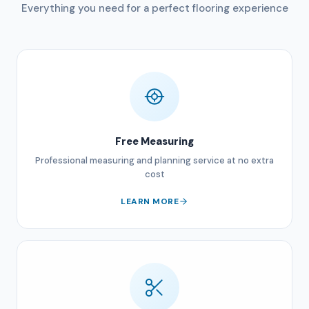
Everything you need for a perfect flooring experience
Free Measuring
Professional measuring and planning service at no extra
cost
LEARN MORE