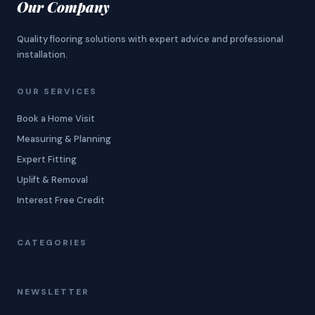
Our Company
Quality flooring solutions with expert advice and professional
installation.
OUR SERVICES
Book a Home Visit
Measuring & Planning
Expert Fitting
Uplift & Removal
Interest Free Credit
CATEGORIES
NEWSLETTER