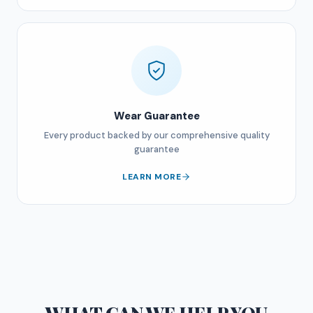
Wear Guarantee
Every product backed by our comprehensive quality
guarantee
LEARN MORE