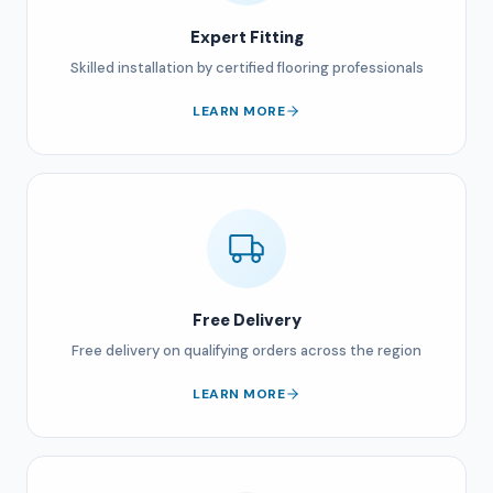
Expert Fitting
Skilled installation by certified flooring professionals
LEARN MORE
Free Delivery
Free delivery on qualifying orders across the region
LEARN MORE