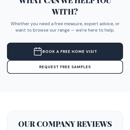
WHAT CAN WE HELP YOU
WITH?
Whether you need a free measure, expert advice, or
want to browse our range — we're here to help.
BOOK A FREE HOME VISIT
REQUEST FREE SAMPLES
OUR COMPANY
REVIEWS