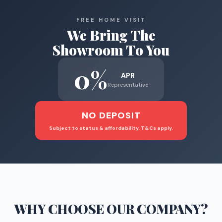
FREE HOME VISIT
We Bring The
Showroom To You
0%
APR
Representative
NO DEPOSIT
Subject to status & affordability. T&Cs apply.
WHY CHOOSE
OUR COMPANY
?