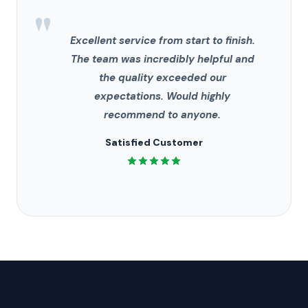
"
Excellent service from start to finish.
The team was incredibly helpful and
the quality exceeded our
expectations. Would highly
recommend to anyone.
Satisfied Customer