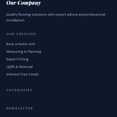
Our Company
Quality flooring solutions with expert advice and professional
installation.
OUR SERVICES
Book a Home Visit
Measuring & Planning
Expert Fitting
Uplift & Removal
Interest Free Credit
CATEGORIES
NEWSLETTER