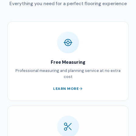
Everything you need for a perfect flooring experience
Free Measuring
Professional measuring and planning service at no extra
cost
LEARN MORE