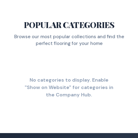
POPULAR CATEGORIES
Browse our most popular collections and find the
perfect flooring for your home
No categories to display. Enable
"Show on Website" for categories in
the Company Hub.