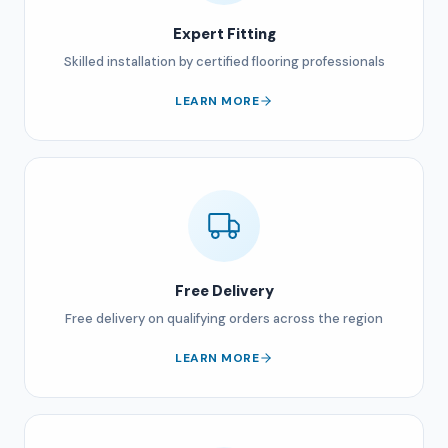
Expert Fitting
Skilled installation by certified flooring professionals
LEARN MORE
Free Delivery
Free delivery on qualifying orders across the region
LEARN MORE