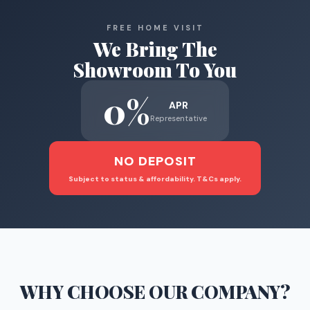
FREE HOME VISIT
We Bring The
Showroom To You
0%
APR
Representative
NO DEPOSIT
Subject to status & affordability. T&Cs apply.
WHY CHOOSE
OUR COMPANY
?