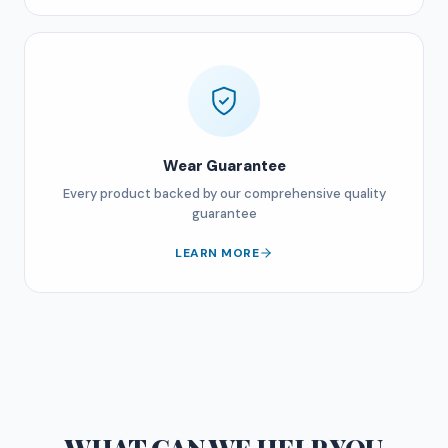
Wear Guarantee
Every product backed by our comprehensive quality
guarantee
LEARN MORE