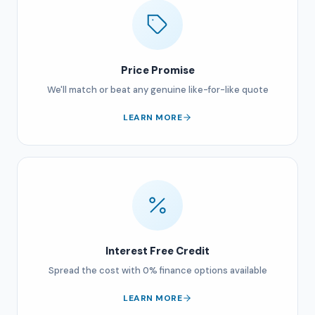
Price Promise
We'll match or beat any genuine like-for-like quote
LEARN MORE
Interest Free Credit
Spread the cost with 0% finance options available
LEARN MORE