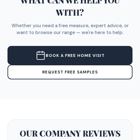
WHAT CAN WE HELP YOU
WITH?
Whether you need a free measure, expert advice, or
want to browse our range — we're here to help.
BOOK A FREE HOME VISIT
REQUEST FREE SAMPLES
OUR COMPANY
REVIEWS