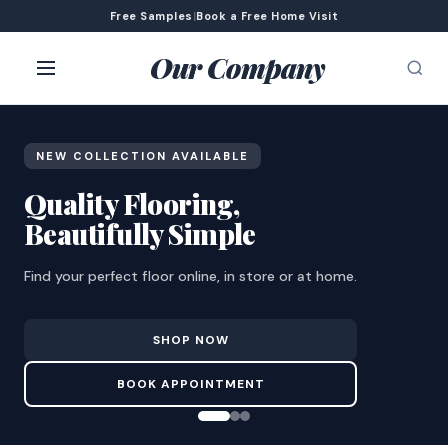
Free Samples
|
Book a Free Home Visit
Our Company
NEW COLLECTION AVAILABLE
Quality Flooring,
Beautifully Simple
Find your perfect floor online, in store or at home.
SHOP NOW
BOOK APPOINTMENT