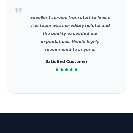
"
Excellent service from start to finish.
The team was incredibly helpful and
the quality exceeded our
expectations. Would highly
recommend to anyone.
Satisfied Customer