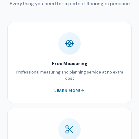
Everything you need for a perfect flooring experience
Free Measuring
Professional measuring and planning service at no extra
cost
LEARN MORE