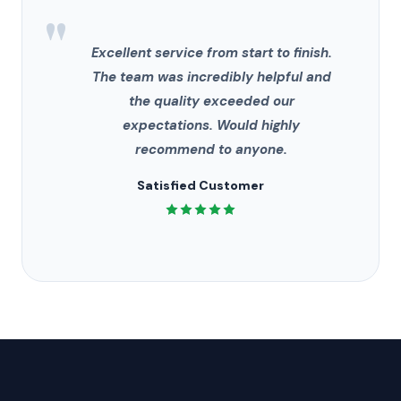
"
Excellent service from start to finish.
The team was incredibly helpful and
the quality exceeded our
expectations. Would highly
recommend to anyone.
Satisfied Customer