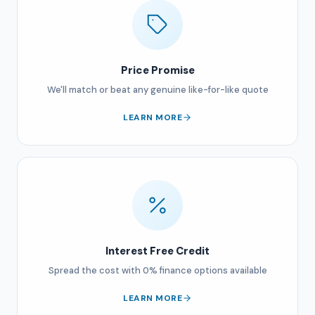
Price Promise
We'll match or beat any genuine like-for-like quote
LEARN MORE
Interest Free Credit
Spread the cost with 0% finance options available
LEARN MORE