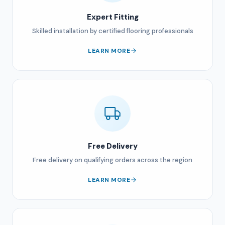
Expert Fitting
Skilled installation by certified flooring professionals
LEARN MORE
Free Delivery
Free delivery on qualifying orders across the region
LEARN MORE