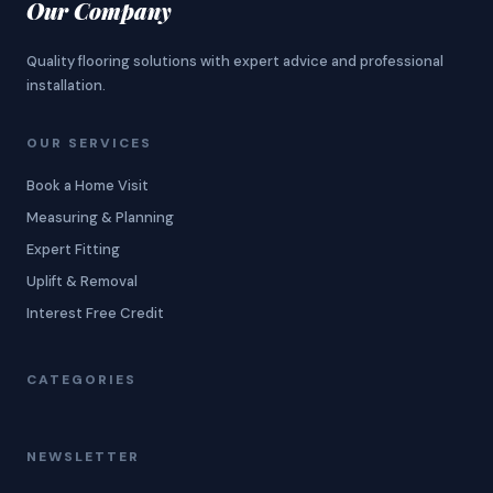
Our Company
Quality flooring solutions with expert advice and professional
installation.
OUR SERVICES
Book a Home Visit
Measuring & Planning
Expert Fitting
Uplift & Removal
Interest Free Credit
CATEGORIES
NEWSLETTER