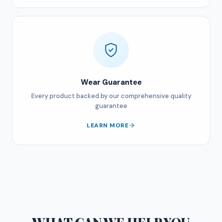
Wear Guarantee
Every product backed by our comprehensive quality
guarantee
LEARN MORE