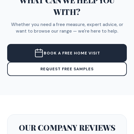
WHAT CAN WE HELP YOU
WITH?
Whether you need a free measure, expert advice, or
want to browse our range — we're here to help.
BOOK A FREE HOME VISIT
REQUEST FREE SAMPLES
OUR COMPANY
REVIEWS