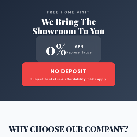
FREE HOME VISIT
We Bring The
Showroom To You
0%
APR
Representative
NO DEPOSIT
Subject to status & affordability. T&Cs apply.
WHY CHOOSE
OUR COMPANY
?