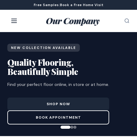
Free Samples
|
Book a Free Home Visit
Our Company
NEW COLLECTION AVAILABLE
Quality Flooring,
Beautifully Simple
Find your perfect floor online, in store or at home.
SHOP NOW
BOOK APPOINTMENT