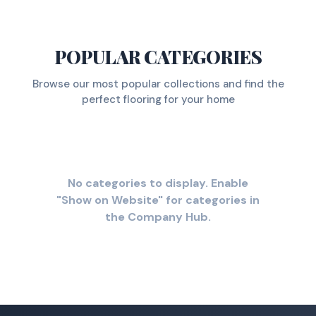
POPULAR CATEGORIES
Browse our most popular collections and find the
perfect flooring for your home
No categories to display. Enable
"Show on Website" for categories in
the Company Hub.