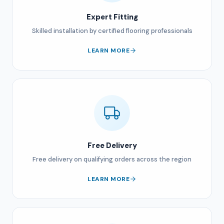
Expert Fitting
Skilled installation by certified flooring professionals
LEARN MORE
Free Delivery
Free delivery on qualifying orders across the region
LEARN MORE