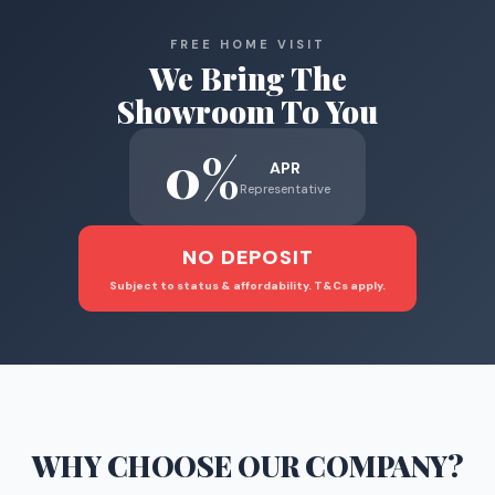
FREE HOME VISIT
We Bring The
Showroom To You
0%
APR
Representative
NO DEPOSIT
Subject to status & affordability. T&Cs apply.
WHY CHOOSE
OUR COMPANY
?