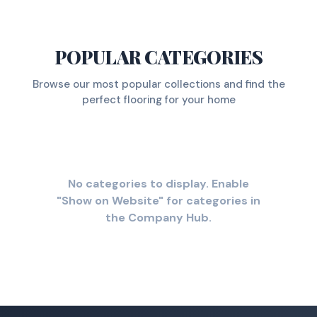
POPULAR CATEGORIES
Browse our most popular collections and find the
perfect flooring for your home
No categories to display. Enable
"Show on Website" for categories in
the Company Hub.