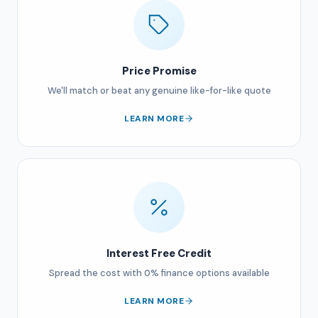
Price Promise
We'll match or beat any genuine like-for-like quote
LEARN MORE
Interest Free Credit
Spread the cost with 0% finance options available
LEARN MORE