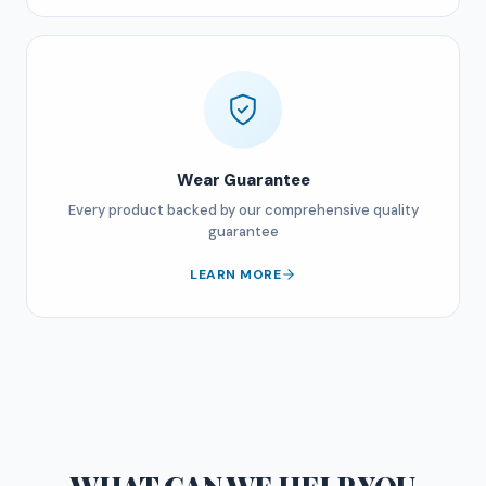
Wear Guarantee
Every product backed by our comprehensive quality
guarantee
LEARN MORE