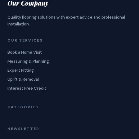
Our Company
Quality flooring solutions with expert advice and professional
installation.
OUR SERVICES
Book a Home Visit
Measuring & Planning
Expert Fitting
Uplift & Removal
Interest Free Credit
CATEGORIES
NEWSLETTER