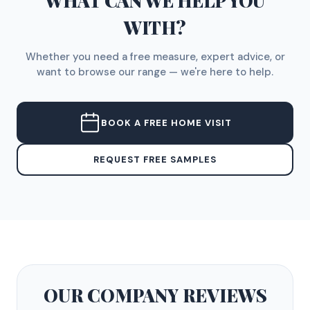
WHAT CAN WE HELP YOU
WITH?
Whether you need a free measure, expert advice, or
want to browse our range — we're here to help.
BOOK A FREE HOME VISIT
REQUEST FREE SAMPLES
OUR COMPANY
REVIEWS