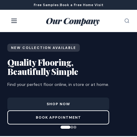
Free Samples
|
Book a Free Home Visit
Our Company
NEW COLLECTION AVAILABLE
Quality Flooring,
Beautifully Simple
Find your perfect floor online, in store or at home.
SHOP NOW
BOOK APPOINTMENT