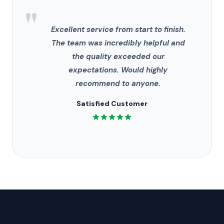
"
Excellent service from start to finish.
The team was incredibly helpful and
the quality exceeded our
expectations. Would highly
recommend to anyone.
Satisfied Customer