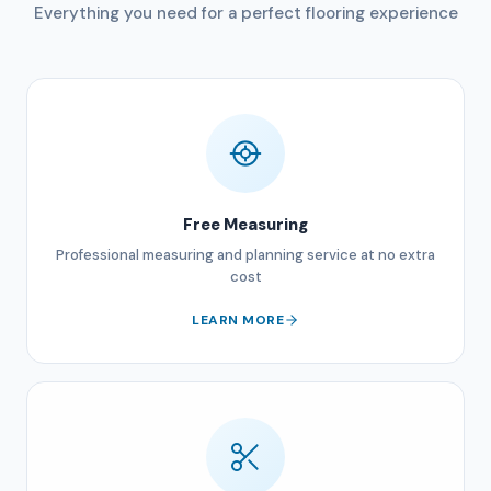
Everything you need for a perfect flooring experience
Free Measuring
Professional measuring and planning service at no extra
cost
LEARN MORE