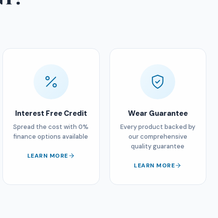
Interest Free Credit
Wear Guarantee
Spread the cost with 0%
Every product backed by
finance options available
our comprehensive
quality guarantee
LEARN MORE
LEARN MORE