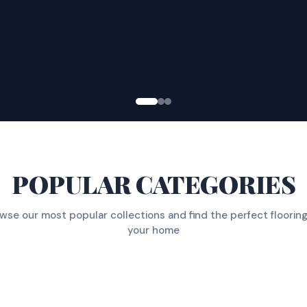
POPULAR CATEGORIES
wse our most popular collections and find the perfect flooring
your home