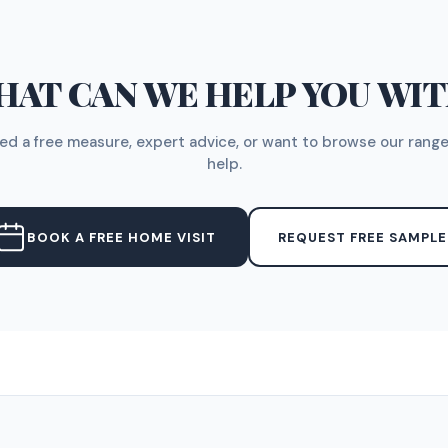
AT CAN WE HELP YOU WI
d a free measure, expert advice, or want to browse our range
help.
BOOK A FREE HOME VISIT
REQUEST FREE SAMPLE