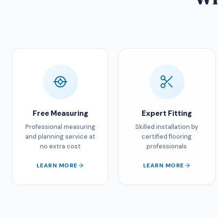
Free Measuring
Expert Fitting
Professional measuring
Skilled installation by
and planning service at
certified flooring
no extra cost
professionals
LEARN MORE
LEARN MORE