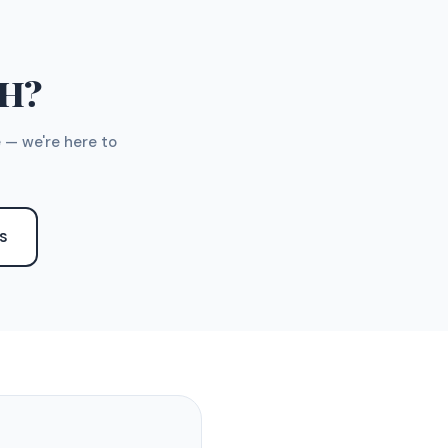
TH?
 — we're here to
S