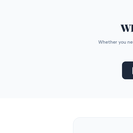
WH
Whether you nee