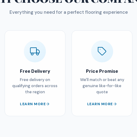
Everything you need for a perfect flooring experience
Free Delivery
Price Promise
Free delivery on
We'll match or beat any
qualifying orders across
genuine like-for-like
the region
quote
LEARN MORE
LEARN MORE