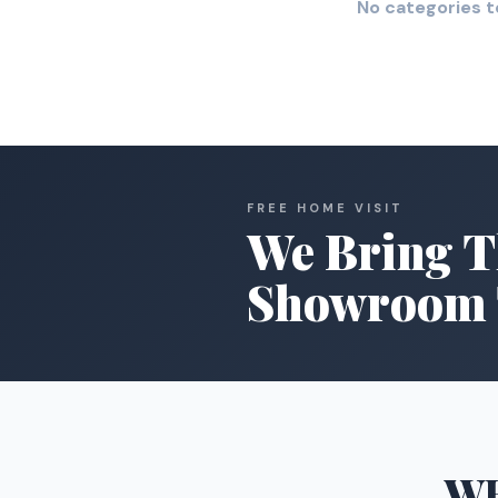
No categories t
FREE HOME VISIT
We Bring T
Showroom 
W