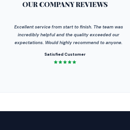
OUR COMPANY
REVIEWS
"
Excellent service from start to finish. The team was
incredibly helpful and the quality exceeded our
expectations. Would highly recommend to anyone.
Satisfied Customer