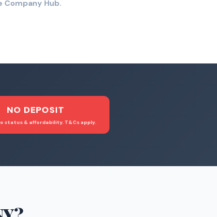
the Company Hub.
NO DEPOSIT
o status & affordability. T&Cs apply.
NY
?