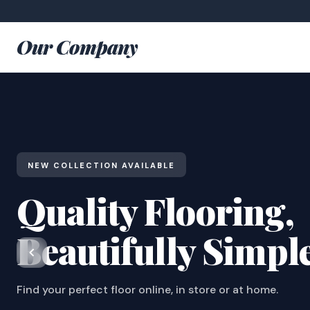
Our Company
NEW COLLECTION AVAILABLE
Quality Flooring,
Beautifully Simpl
Find your perfect floor online, in store or at home.