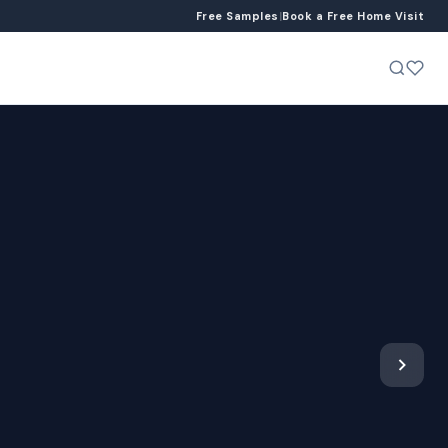
Free Samples
|
Book a Free Home Visit