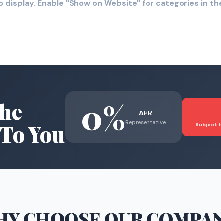
o display. Enable "Show on Website" for categories in 
0%
he
APR
Representative
To You
Subject t
HY CHOOSE
OUR COMPA