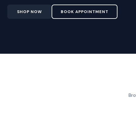
SHOP NOW
BOOK APPOINTMENT
Bro