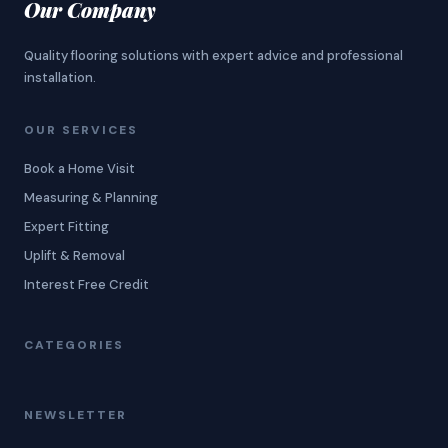
Our Company
Quality flooring solutions with expert advice and professional
installation.
OUR SERVICES
Book a Home Visit
Measuring & Planning
Expert Fitting
Uplift & Removal
Interest Free Credit
CATEGORIES
NEWSLETTER