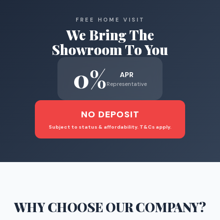
FREE HOME VISIT
We Bring The
Showroom To You
0%
APR
Representative
NO DEPOSIT
Subject to status & affordability. T&Cs apply.
WHY CHOOSE
OUR COMPANY
?