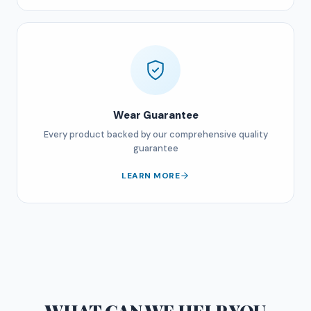
Wear Guarantee
Every product backed by our comprehensive quality
guarantee
LEARN MORE