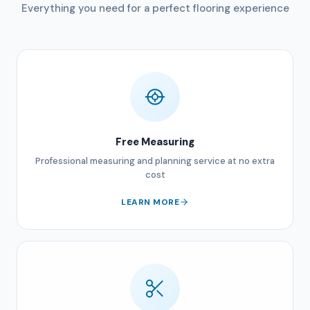
Everything you need for a perfect flooring experience
Free Measuring
Professional measuring and planning service at no extra
cost
LEARN MORE