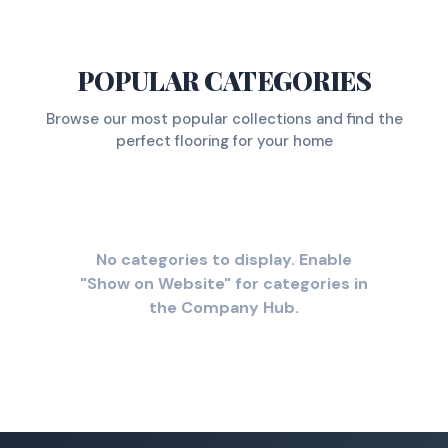
POPULAR CATEGORIES
Browse our most popular collections and find the
perfect flooring for your home
No categories to display. Enable
"Show on Website" for categories in
the Company Hub.