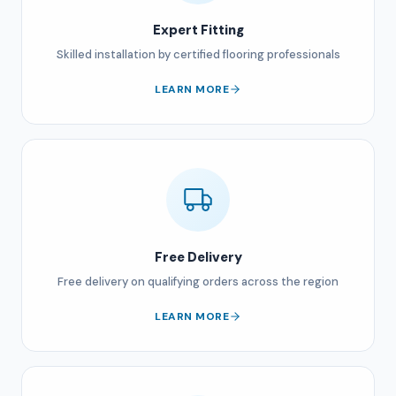
Expert Fitting
Skilled installation by certified flooring professionals
LEARN MORE
Free Delivery
Free delivery on qualifying orders across the region
LEARN MORE