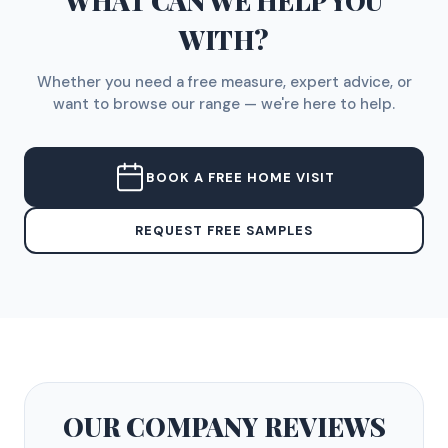
WHAT CAN WE HELP YOU
WITH?
Whether you need a free measure, expert advice, or
want to browse our range — we're here to help.
BOOK A FREE HOME VISIT
REQUEST FREE SAMPLES
OUR COMPANY
REVIEWS