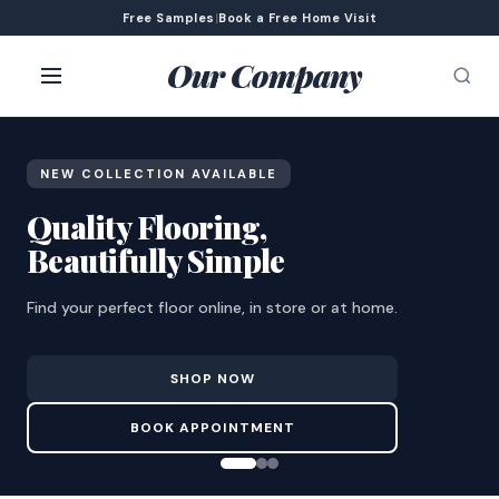
Free Samples
|
Book a Free Home Visit
Our Company
NEW COLLECTION AVAILABLE
Quality Flooring,
Beautifully Simple
Find your perfect floor online, in store or at home.
SHOP NOW
BOOK APPOINTMENT