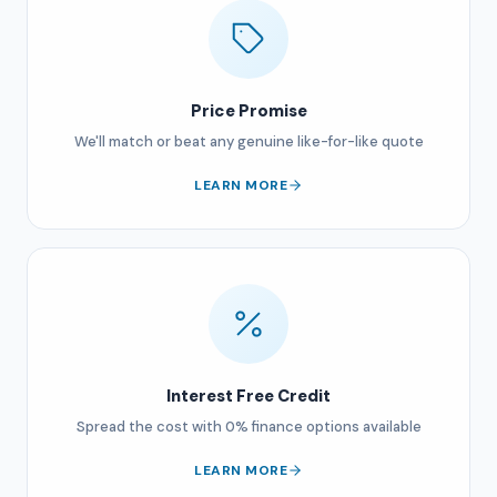
Price Promise
We'll match or beat any genuine like-for-like quote
LEARN MORE
Interest Free Credit
Spread the cost with 0% finance options available
LEARN MORE