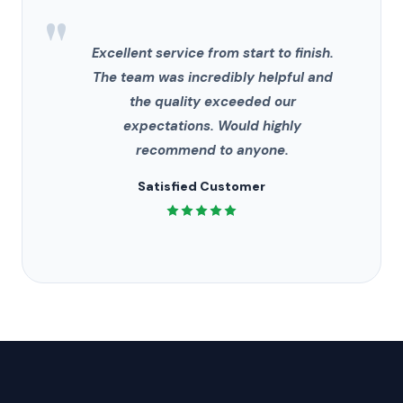
"
Excellent service from start to finish.
The team was incredibly helpful and
the quality exceeded our
expectations. Would highly
recommend to anyone.
Satisfied Customer