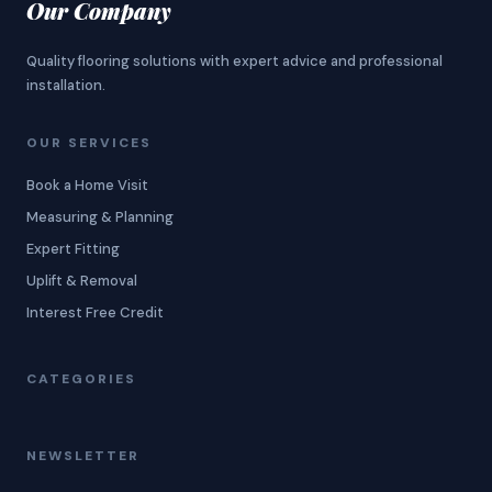
Our Company
Quality flooring solutions with expert advice and professional
installation.
OUR SERVICES
Book a Home Visit
Measuring & Planning
Expert Fitting
Uplift & Removal
Interest Free Credit
CATEGORIES
NEWSLETTER