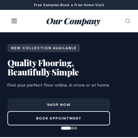
Free Samples
|
Book a Free Home Visit
Our Company
NEW COLLECTION AVAILABLE
Quality Flooring,
Beautifully Simple
Find your perfect floor online, in store or at home.
SHOP NOW
BOOK APPOINTMENT