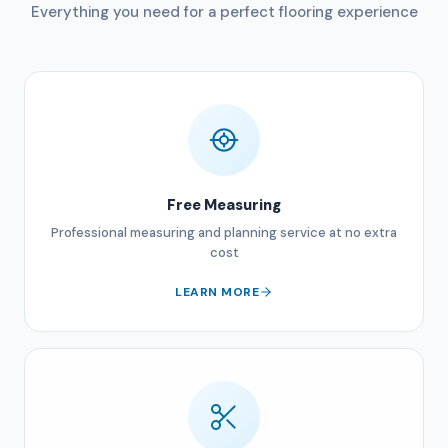
Everything you need for a perfect flooring experience
Free Measuring
Professional measuring and planning service at no extra
cost
LEARN MORE