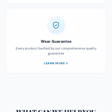
Wear Guarantee
Every product backed by our comprehensive quality
guarantee
LEARN MORE