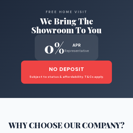
FREE HOME VISIT
We Bring The
Showroom To You
0%
APR
Representative
NO DEPOSIT
Subject to status & affordability. T&Cs apply.
WHY CHOOSE
OUR COMPANY
?