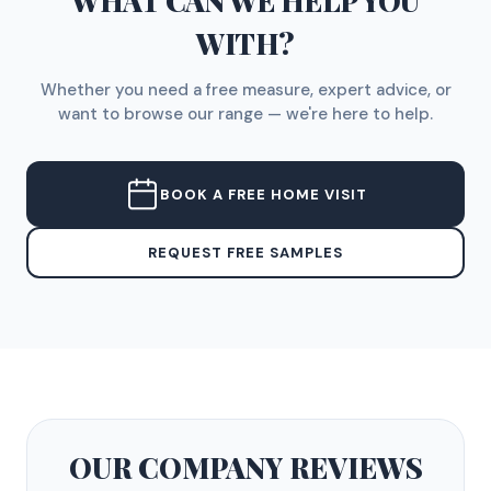
WHAT CAN WE HELP YOU
WITH?
Whether you need a free measure, expert advice, or
want to browse our range — we're here to help.
BOOK A FREE HOME VISIT
REQUEST FREE SAMPLES
OUR COMPANY
REVIEWS