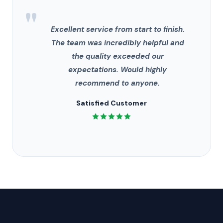
"
Excellent service from start to finish.
The team was incredibly helpful and
the quality exceeded our
expectations. Would highly
recommend to anyone.
Satisfied Customer