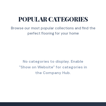
POPULAR CATEGORIES
Browse our most popular collections and find the
perfect flooring for your home
No categories to display. Enable
"Show on Website" for categories in
the Company Hub.