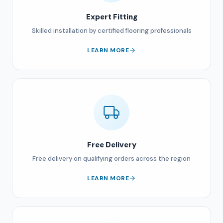
Expert Fitting
Skilled installation by certified flooring professionals
LEARN MORE
Free Delivery
Free delivery on qualifying orders across the region
LEARN MORE