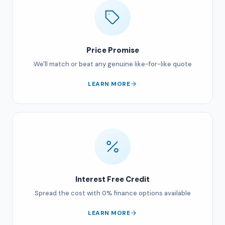
Price Promise
We'll match or beat any genuine like-for-like quote
LEARN MORE
Interest Free Credit
Spread the cost with 0% finance options available
LEARN MORE