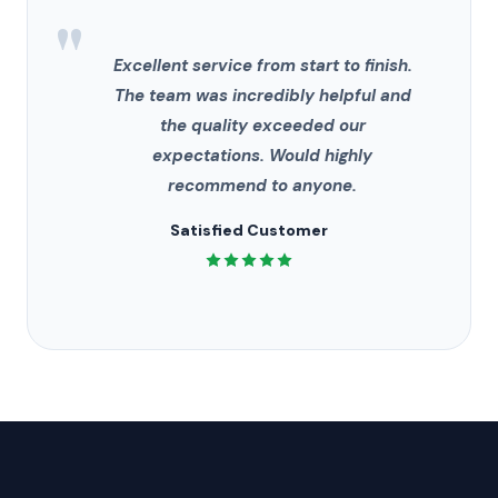
"
Excellent service from start to finish.
The team was incredibly helpful and
the quality exceeded our
expectations. Would highly
recommend to anyone.
Satisfied Customer