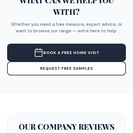
WHAT CAN WE HELP YOU
WITH?
Whether you need a free measure, expert advice, or
want to browse our range — we're here to help.
BOOK A FREE HOME VISIT
REQUEST FREE SAMPLES
OUR COMPANY
REVIEWS