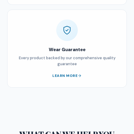
Wear Guarantee
Every product backed by our comprehensive quality
guarantee
LEARN MORE