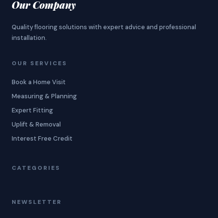
Our Company
Quality flooring solutions with expert advice and professional
installation.
OUR SERVICES
Book a Home Visit
Measuring & Planning
Expert Fitting
Uplift & Removal
Interest Free Credit
CATEGORIES
NEWSLETTER