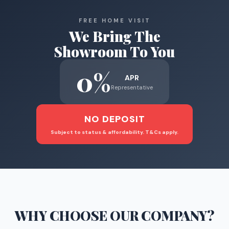
FREE HOME VISIT
We Bring The
Showroom To You
0%
APR
Representative
NO DEPOSIT
Subject to status & affordability. T&Cs apply.
WHY CHOOSE
OUR COMPANY
?