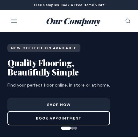
Free Samples
|
Book a Free Home Visit
Our Company
NEW COLLECTION AVAILABLE
Quality Flooring,
Beautifully Simple
Find your perfect floor online, in store or at home.
SHOP NOW
BOOK APPOINTMENT