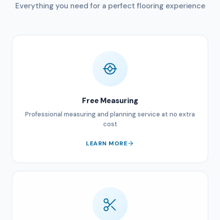
Everything you need for a perfect flooring experience
Free Measuring
Professional measuring and planning service at no extra
cost
LEARN MORE