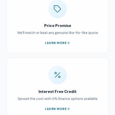
Price Promise
We'll match or beat any genuine like-for-like quote
LEARN MORE
Interest Free Credit
Spread the cost with 0% finance options available
LEARN MORE