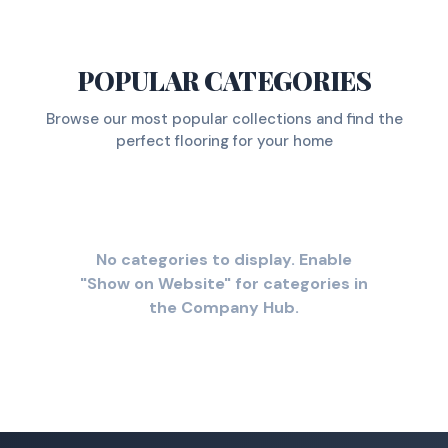
POPULAR CATEGORIES
Browse our most popular collections and find the
perfect flooring for your home
No categories to display. Enable
"Show on Website" for categories in
the Company Hub.