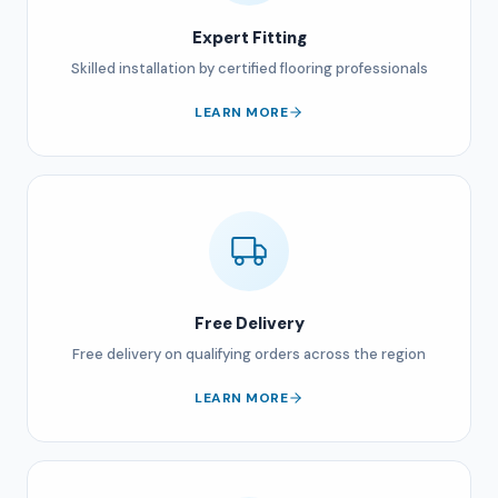
Expert Fitting
Skilled installation by certified flooring professionals
LEARN MORE
Free Delivery
Free delivery on qualifying orders across the region
LEARN MORE