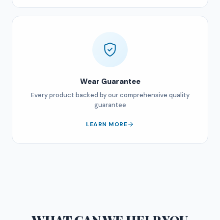
Wear Guarantee
Every product backed by our comprehensive quality
guarantee
LEARN MORE