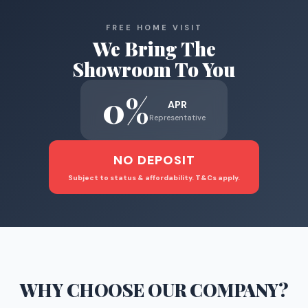
FREE HOME VISIT
We Bring The
Showroom To You
0%
APR
Representative
NO DEPOSIT
Subject to status & affordability. T&Cs apply.
WHY CHOOSE
OUR COMPANY
?