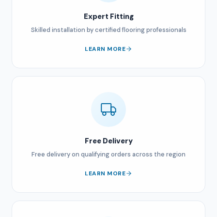
Expert Fitting
Skilled installation by certified flooring professionals
LEARN MORE
Free Delivery
Free delivery on qualifying orders across the region
LEARN MORE