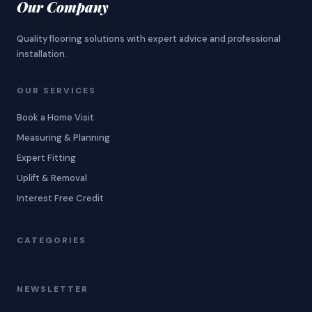
Our Company
Quality flooring solutions with expert advice and professional
installation.
OUR SERVICES
Book a Home Visit
Measuring & Planning
Expert Fitting
Uplift & Removal
Interest Free Credit
CATEGORIES
NEWSLETTER