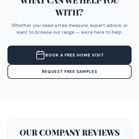
WHAT CAN WE HELP YOU
WITH?
Whether you need a free measure, expert advice, or
want to browse our range — we're here to help.
BOOK A FREE HOME VISIT
REQUEST FREE SAMPLES
OUR COMPANY
REVIEWS