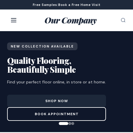
Free Samples
|
Book a Free Home Visit
Our Company
NEW COLLECTION AVAILABLE
Quality Flooring,
Beautifully Simple
Find your perfect floor online, in store or at home.
SHOP NOW
BOOK APPOINTMENT