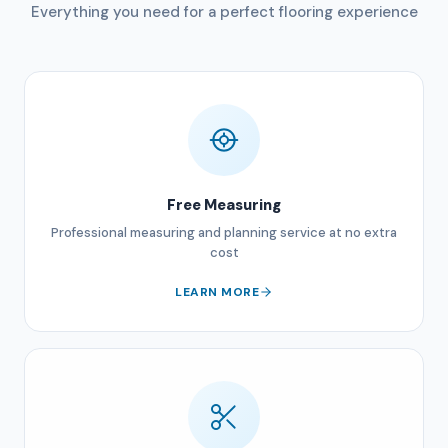
Everything you need for a perfect flooring experience
Free Measuring
Professional measuring and planning service at no extra
cost
LEARN MORE