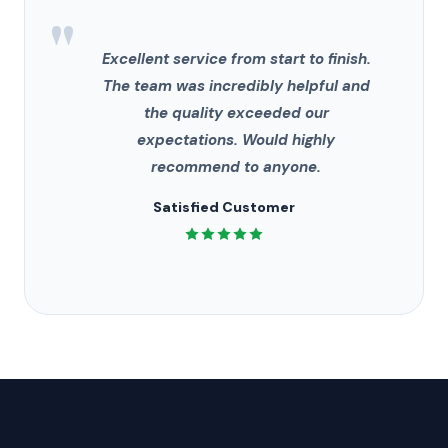
"
Excellent service from start to finish.
The team was incredibly helpful and
the quality exceeded our
expectations. Would highly
recommend to anyone.
Satisfied Customer