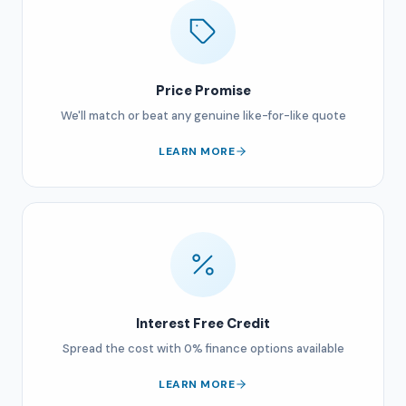
Price Promise
We'll match or beat any genuine like-for-like quote
LEARN MORE
Interest Free Credit
Spread the cost with 0% finance options available
LEARN MORE