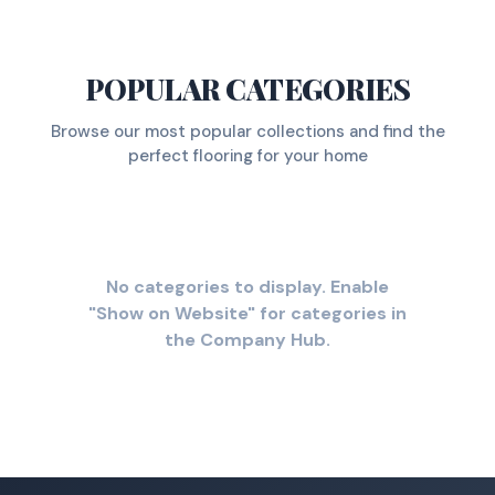
POPULAR CATEGORIES
Browse our most popular collections and find the
perfect flooring for your home
No categories to display. Enable
"Show on Website" for categories in
the Company Hub.