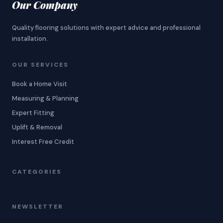
Our Company
Quality flooring solutions with expert advice and professional
installation.
OUR SERVICES
Book a Home Visit
Measuring & Planning
Expert Fitting
Uplift & Removal
Interest Free Credit
CATEGORIES
NEWSLETTER