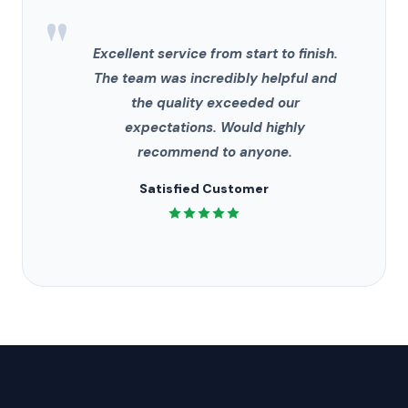
"
Excellent service from start to finish.
The team was incredibly helpful and
the quality exceeded our
expectations. Would highly
recommend to anyone.
Satisfied Customer