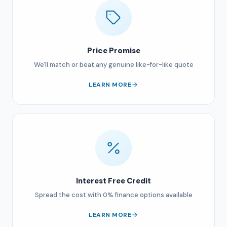
Price Promise
We'll match or beat any genuine like-for-like quote
LEARN MORE
Interest Free Credit
Spread the cost with 0% finance options available
LEARN MORE