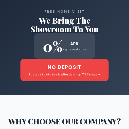
FREE HOME VISIT
We Bring The
Showroom To You
0%
APR
Representative
NO DEPOSIT
Subject to status & affordability. T&Cs apply.
WHY CHOOSE
OUR COMPANY
?