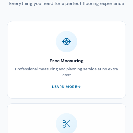
Everything you need for a perfect flooring experience
Free Measuring
Professional measuring and planning service at no extra
cost
LEARN MORE