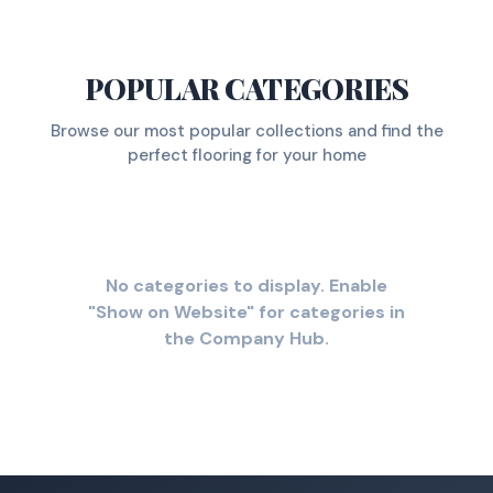
POPULAR CATEGORIES
Browse our most popular collections and find the
perfect flooring for your home
No categories to display. Enable
"Show on Website" for categories in
the Company Hub.