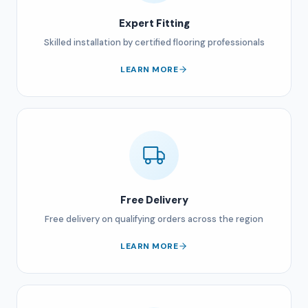
Expert Fitting
Skilled installation by certified flooring professionals
LEARN MORE
Free Delivery
Free delivery on qualifying orders across the region
LEARN MORE