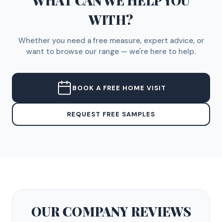
WHAT CAN WE HELP YOU
WITH?
Whether you need a free measure, expert advice, or
want to browse our range — we're here to help.
BOOK A FREE HOME VISIT
REQUEST FREE SAMPLES
OUR COMPANY
REVIEWS