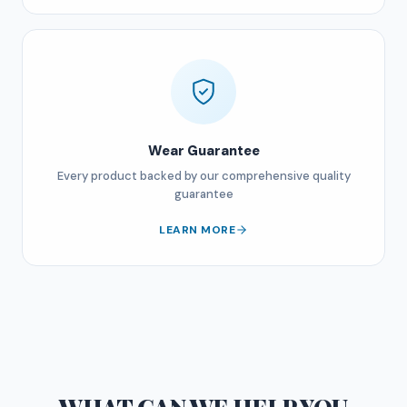
Wear Guarantee
Every product backed by our comprehensive quality
guarantee
LEARN MORE