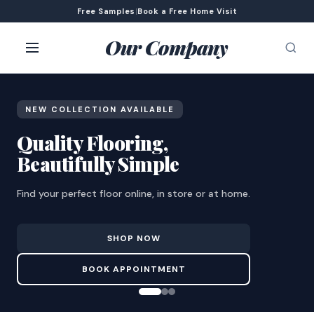
Free Samples
|
Book a Free Home Visit
Our Company
NEW COLLECTION AVAILABLE
Quality Flooring,
Beautifully Simple
Find your perfect floor online, in store or at home.
SHOP NOW
BOOK APPOINTMENT