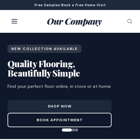
Free Samples
|
Book a Free Home Visit
Our Company
NEW COLLECTION AVAILABLE
Quality Flooring,
Beautifully Simple
Find your perfect floor online, in store or at home.
SHOP NOW
BOOK APPOINTMENT