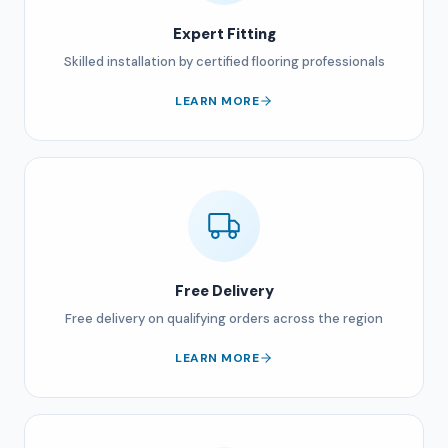
Expert Fitting
Skilled installation by certified flooring professionals
LEARN MORE
Free Delivery
Free delivery on qualifying orders across the region
LEARN MORE