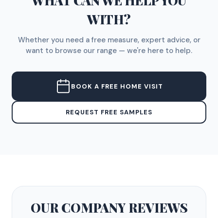
WHAT CAN WE HELP YOU
WITH?
Whether you need a free measure, expert advice, or
want to browse our range — we're here to help.
BOOK A FREE HOME VISIT
REQUEST FREE SAMPLES
OUR COMPANY
REVIEWS