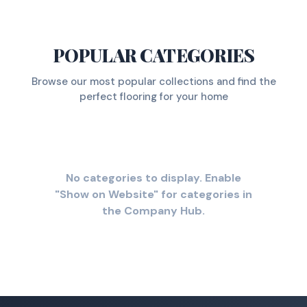
POPULAR CATEGORIES
Browse our most popular collections and find the
perfect flooring for your home
No categories to display. Enable
"Show on Website" for categories in
the Company Hub.