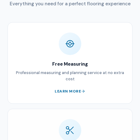
Everything you need for a perfect flooring experience
Free Measuring
Professional measuring and planning service at no extra
cost
LEARN MORE