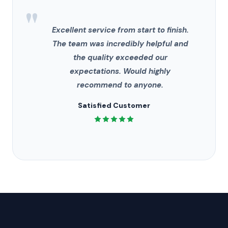
"
Excellent service from start to finish.
The team was incredibly helpful and
the quality exceeded our
expectations. Would highly
recommend to anyone.
Satisfied Customer