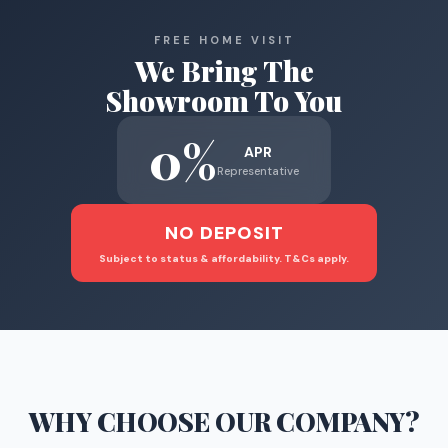
FREE HOME VISIT
We Bring The
Showroom To You
0%
APR
Representative
NO DEPOSIT
Subject to status & affordability. T&Cs apply.
WHY CHOOSE
OUR COMPANY
?