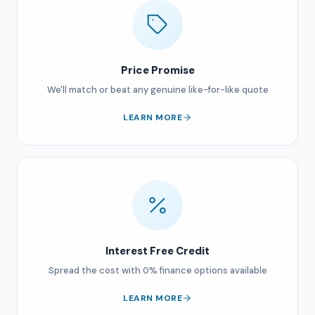
Price Promise
We'll match or beat any genuine like-for-like quote
LEARN MORE
Interest Free Credit
Spread the cost with 0% finance options available
LEARN MORE