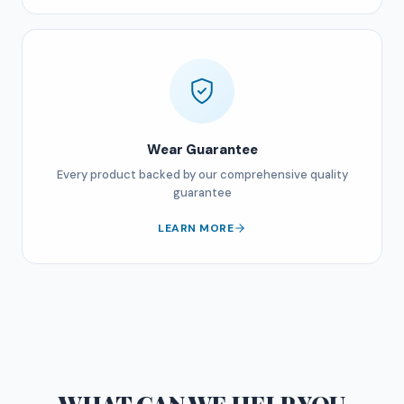
Wear Guarantee
Every product backed by our comprehensive quality
guarantee
LEARN MORE