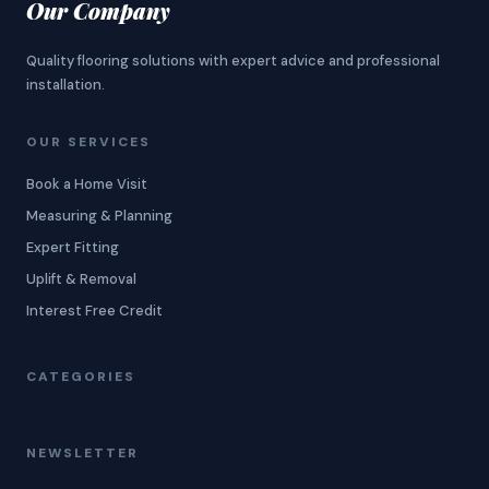
Our Company
Quality flooring solutions with expert advice and professional
installation.
OUR SERVICES
Book a Home Visit
Measuring & Planning
Expert Fitting
Uplift & Removal
Interest Free Credit
CATEGORIES
NEWSLETTER