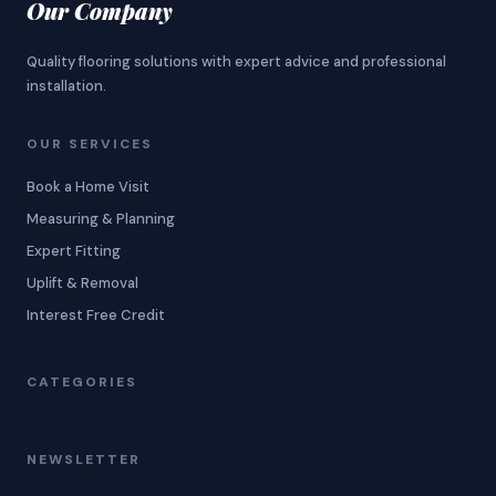
Our Company
Quality flooring solutions with expert advice and professional
installation.
OUR SERVICES
Book a Home Visit
Measuring & Planning
Expert Fitting
Uplift & Removal
Interest Free Credit
CATEGORIES
NEWSLETTER