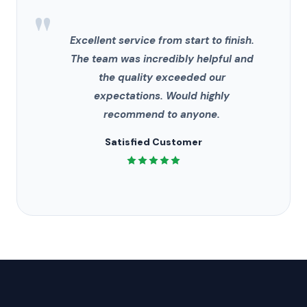
"
Excellent service from start to finish.
The team was incredibly helpful and
the quality exceeded our
expectations. Would highly
recommend to anyone.
Satisfied Customer