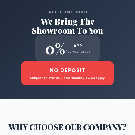
FREE HOME VISIT
We Bring The
Showroom To You
0%
APR
Representative
NO DEPOSIT
Subject to status & affordability. T&Cs apply.
WHY CHOOSE
OUR COMPANY
?