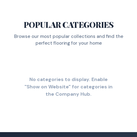
POPULAR CATEGORIES
Browse our most popular collections and find the
perfect flooring for your home
No categories to display. Enable
"Show on Website" for categories in
the Company Hub.