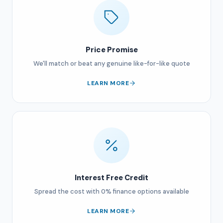
Price Promise
We'll match or beat any genuine like-for-like quote
LEARN MORE
Interest Free Credit
Spread the cost with 0% finance options available
LEARN MORE