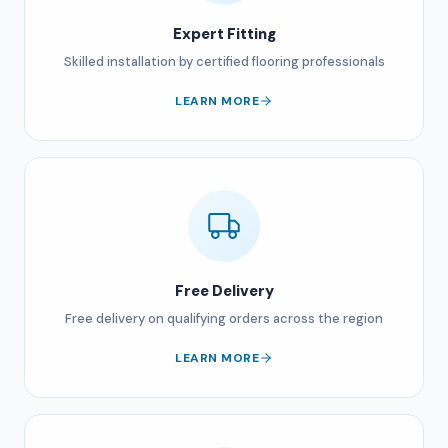
Expert Fitting
Skilled installation by certified flooring professionals
LEARN MORE
Free Delivery
Free delivery on qualifying orders across the region
LEARN MORE