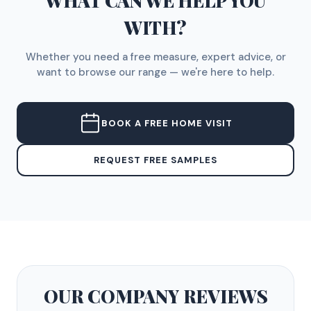
WHAT CAN WE HELP YOU
WITH?
Whether you need a free measure, expert advice, or
want to browse our range — we're here to help.
BOOK A FREE HOME VISIT
REQUEST FREE SAMPLES
OUR COMPANY
REVIEWS