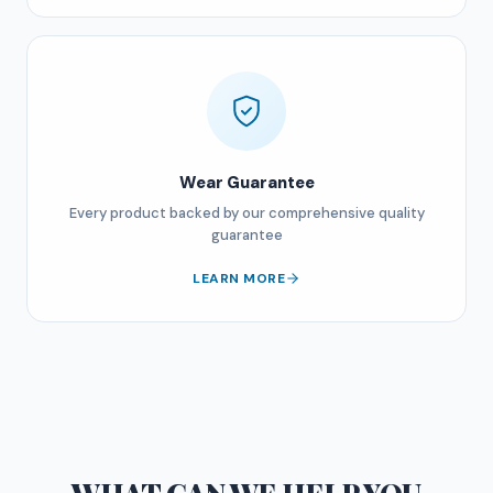
Wear Guarantee
Every product backed by our comprehensive quality
guarantee
LEARN MORE