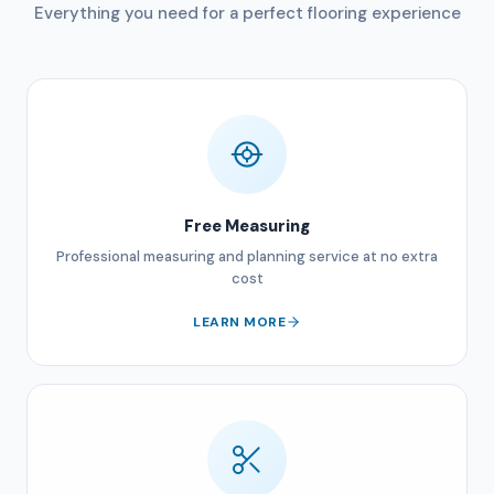
Everything you need for a perfect flooring experience
Free Measuring
Professional measuring and planning service at no extra
cost
LEARN MORE