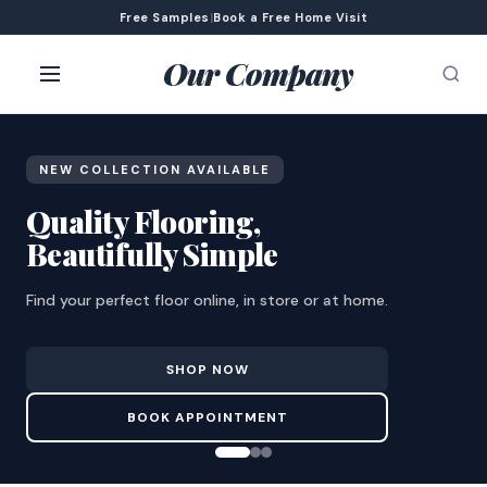
Free Samples
|
Book a Free Home Visit
Our Company
NEW COLLECTION AVAILABLE
Quality Flooring,
Beautifully Simple
Find your perfect floor online, in store or at home.
SHOP NOW
BOOK APPOINTMENT