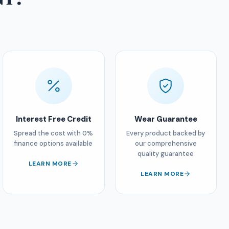
Interest Free Credit
Wear Guarantee
Spread the cost with 0%
Every product backed by
finance options available
our comprehensive
quality guarantee
LEARN MORE
LEARN MORE