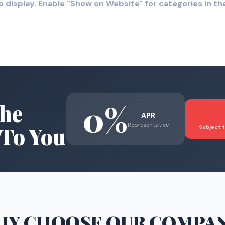
o display. Enable "Show on Website" for categories in 
0%
he
APR
Representative
To You
Subject t
HY CHOOSE
OUR COMPA