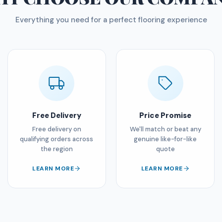
Everything you need for a perfect flooring experience
Free Delivery
Price Promise
Free delivery on
We'll match or beat any
qualifying orders across
genuine like-for-like
the region
quote
LEARN MORE
LEARN MORE