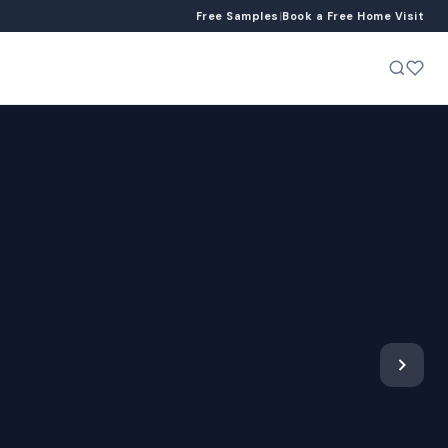
Free Samples
|
Book a Free Home Visit