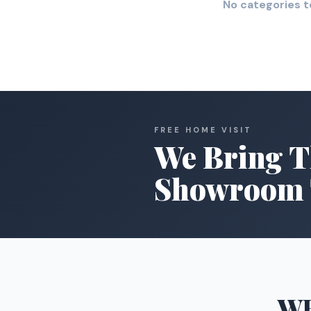
No categories t
FREE HOME VISIT
We Bring T
Showroom 
W