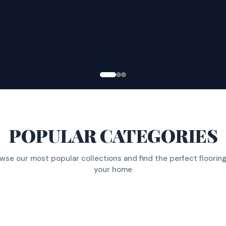
POPULAR CATEGORIES
wse our most popular collections and find the perfect flooring
your home