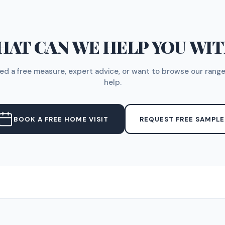
AT CAN WE HELP YOU WI
d a free measure, expert advice, or want to browse our range
help.
BOOK A FREE HOME VISIT
REQUEST FREE SAMPLE