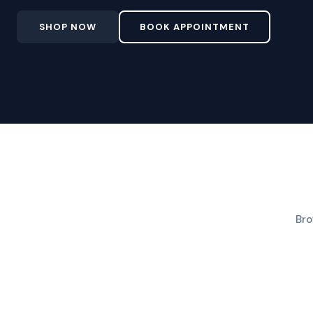
SHOP NOW
BOOK APPOINTMENT
Bro