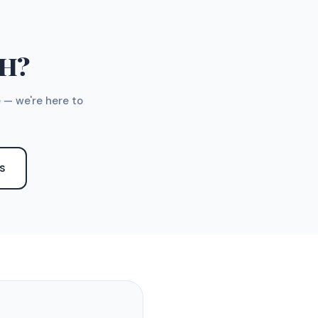
TH?
 — we're here to
S