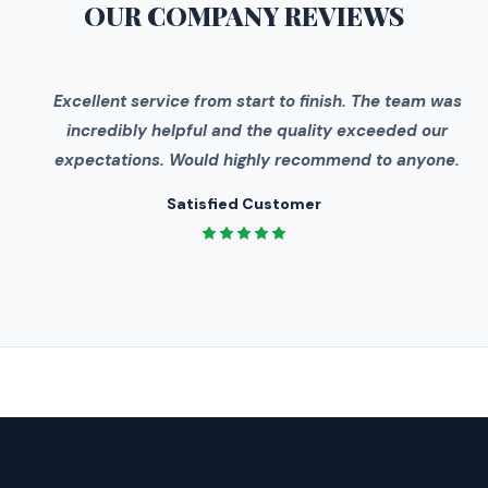
OUR COMPANY
REVIEWS
"
Excellent service from start to finish. The team was
incredibly helpful and the quality exceeded our
expectations. Would highly recommend to anyone.
Satisfied Customer