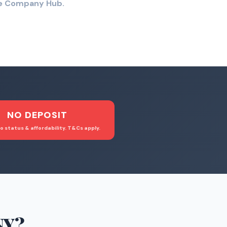
the Company Hub.
NO DEPOSIT
o status & affordability. T&Cs apply.
NY
?