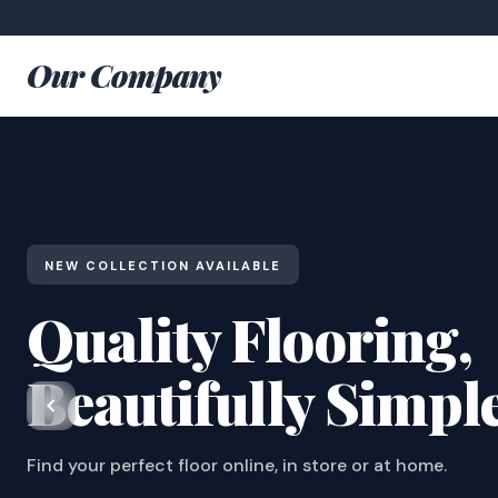
Our Company
NEW COLLECTION AVAILABLE
Quality Flooring,
Beautifully Simpl
Find your perfect floor online, in store or at home.