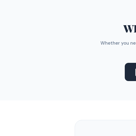
WH
Whether you nee