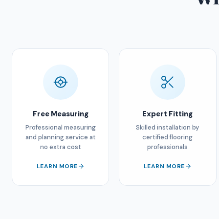
Free Measuring
Expert Fitting
Professional measuring
Skilled installation by
and planning service at
certified flooring
no extra cost
professionals
LEARN MORE
LEARN MORE